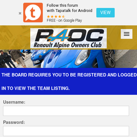
Follow this forum
with Tapatalk for Android
VIEW
FREE - on Google Play
Forum
The Cars
The Club
Galleries
Register
THE BOARD REQUIRES YOU TO BE REGISTERED AND LOGGED
IN TO VIEW THE TEAM LISTING.
Login
Username:
Password: