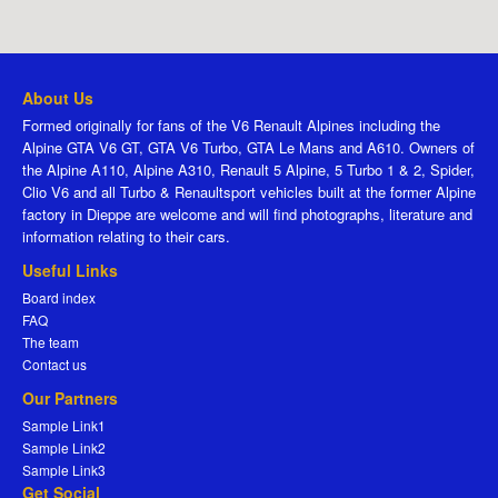
About Us
Formed originally for fans of the V6 Renault Alpines including the
Alpine GTA V6 GT, GTA V6 Turbo, GTA Le Mans and A610. Owners of
the Alpine A110, Alpine A310, Renault 5 Alpine, 5 Turbo 1 & 2, Spider,
Clio V6 and all Turbo & Renaultsport vehicles built at the former Alpine
factory in Dieppe are welcome and will find photographs, literature and
information relating to their cars.
Useful Links
Board index
FAQ
The team
Contact us
Our Partners
Sample Link1
Sample Link2
Sample Link3
Get Social