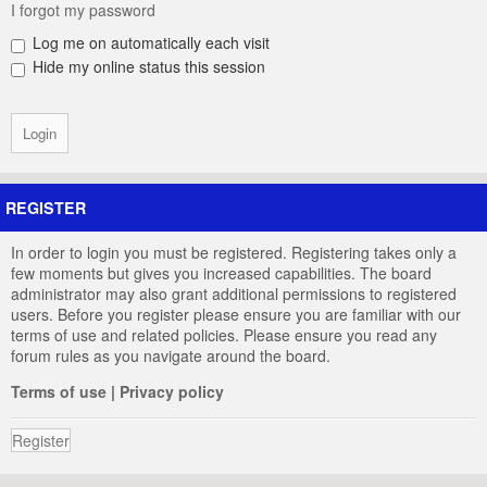
I forgot my password
Log me on automatically each visit
Hide my online status this session
REGISTER
In order to login you must be registered. Registering takes only a
few moments but gives you increased capabilities. The board
administrator may also grant additional permissions to registered
users. Before you register please ensure you are familiar with our
terms of use and related policies. Please ensure you read any
forum rules as you navigate around the board.
Terms of use
|
Privacy policy
Register