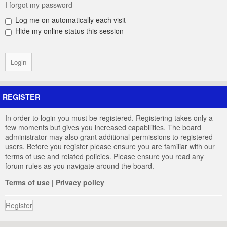
I forgot my password
Log me on automatically each visit
Hide my online status this session
REGISTER
In order to login you must be registered. Registering takes only a
few moments but gives you increased capabilities. The board
administrator may also grant additional permissions to registered
users. Before you register please ensure you are familiar with our
terms of use and related policies. Please ensure you read any
forum rules as you navigate around the board.
Terms of use
|
Privacy policy
Register