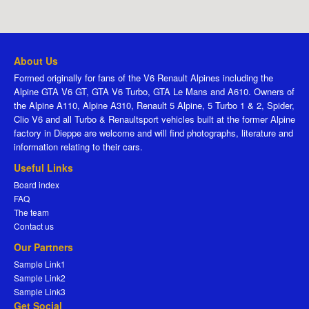
About Us
Formed originally for fans of the V6 Renault Alpines including the
Alpine GTA V6 GT, GTA V6 Turbo, GTA Le Mans and A610. Owners of
the Alpine A110, Alpine A310, Renault 5 Alpine, 5 Turbo 1 & 2, Spider,
Clio V6 and all Turbo & Renaultsport vehicles built at the former Alpine
factory in Dieppe are welcome and will find photographs, literature and
information relating to their cars.
Useful Links
Board index
FAQ
The team
Contact us
Our Partners
Sample Link1
Sample Link2
Sample Link3
Get Social