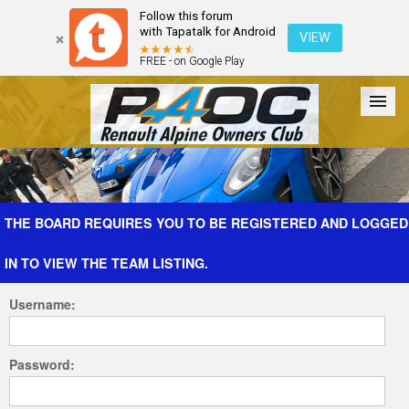
Follow this forum
with Tapatalk for Android
VIEW
FREE - on Google Play
Forum
The Cars
The Club
Galleries
Register
THE BOARD REQUIRES YOU TO BE REGISTERED AND LOGGED
IN TO VIEW THE TEAM LISTING.
Login
Username:
Password: