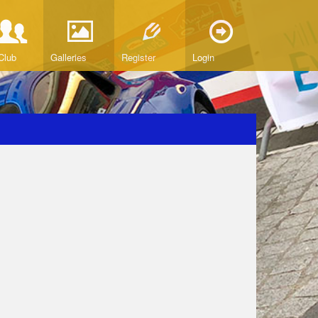
Club
Galleries
Register
Login