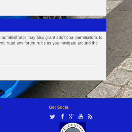
 administrator may also grant additional permissions to
e you read any forum rules as you navigate around the
s
Get Social