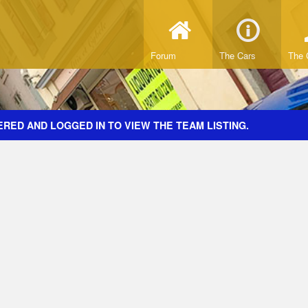
Forum
The Cars
The 
RED AND LOGGED IN TO VIEW THE TEAM LISTING.