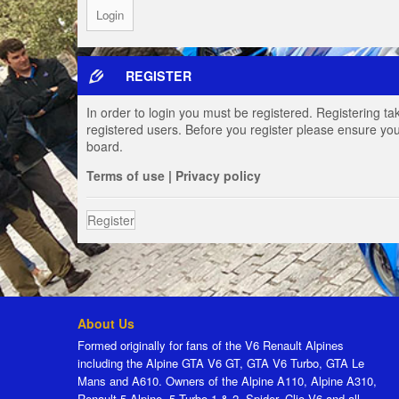
REGISTER
In order to login you must be registered. Registering t
registered users. Before you register please ensure you
board.
Terms of use
|
Privacy policy
Register
About Us
Formed originally for fans of the V6 Renault Alpines
including the Alpine GTA V6 GT, GTA V6 Turbo, GTA Le
Mans and A610. Owners of the Alpine A110, Alpine A310,
Renault 5 Alpine, 5 Turbo 1 & 2, Spider, Clio V6 and all