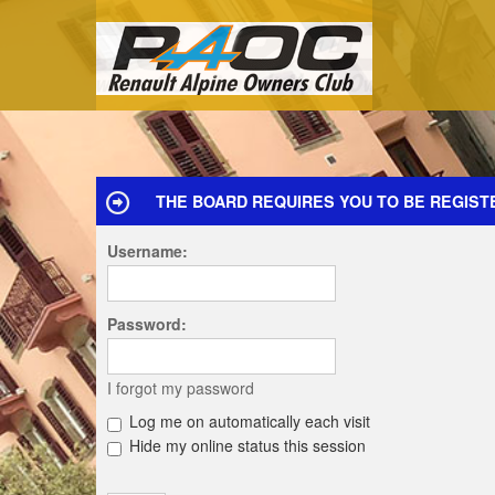
THE BOARD REQUIRES YOU TO BE REGISTE
Username:
Password:
I forgot my password
Log me on automatically each visit
Hide my online status this session