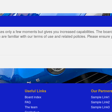
akes only a few moments but gives you increased capabilities. The board
 are familiar with our terms of use and related policies. Please ensur
Useful Links
Our Partner
Board index
Sample Link1
FAQ
Sample Link2
The team
Sample Link3
Contact us