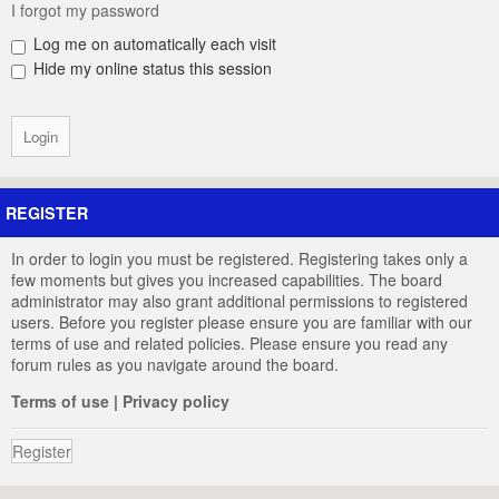
I forgot my password
Log me on automatically each visit
Hide my online status this session
REGISTER
In order to login you must be registered. Registering takes only a
few moments but gives you increased capabilities. The board
administrator may also grant additional permissions to registered
users. Before you register please ensure you are familiar with our
terms of use and related policies. Please ensure you read any
forum rules as you navigate around the board.
Terms of use
|
Privacy policy
Register