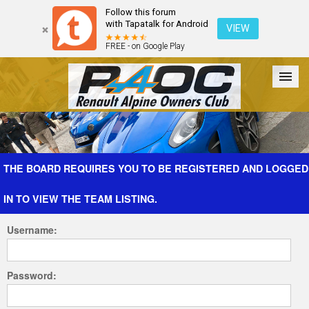
Follow this forum
with Tapatalk for Android
VIEW
FREE - on Google Play
Forum
The Cars
The Club
Galleries
Register
THE BOARD REQUIRES YOU TO BE REGISTERED AND LOGGED
IN TO VIEW THE TEAM LISTING.
Login
Username:
Password: