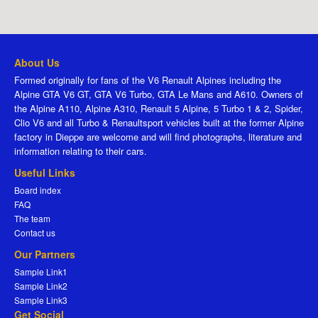
About Us
Formed originally for fans of the V6 Renault Alpines including the
Alpine GTA V6 GT, GTA V6 Turbo, GTA Le Mans and A610. Owners of
the Alpine A110, Alpine A310, Renault 5 Alpine, 5 Turbo 1 & 2, Spider,
Clio V6 and all Turbo & Renaultsport vehicles built at the former Alpine
factory in Dieppe are welcome and will find photographs, literature and
information relating to their cars.
Useful Links
Board index
FAQ
The team
Contact us
Our Partners
Sample Link1
Sample Link2
Sample Link3
Get Social