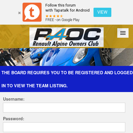
Follow this forum
with Tapatalk for Android
VIEW
FREE - on Google Play
Forum
The Cars
The Club
Galleries
Register
THE BOARD REQUIRES YOU TO BE REGISTERED AND LOGGED
IN TO VIEW THE TEAM LISTING.
Login
Username:
Password: