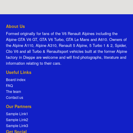
About Us
Formed originally for fans of the V6 Renault Alpines including the
Alpine GTA V6 GT, GTA V6 Turbo, GTA Le Mans and A610. Owners of
the Alpine A110, Alpine A310, Renault 5 Alpine, 5 Turbo 1 & 2, Spider,
Clio V6 and all Turbo & Renaultsport vehicles built at the former Alpine
factory in Dieppe are welcome and will find photographs, literature and
information relating to their cars.
Useful Links
Board index
FAQ
The team
Contact us
Our Partners
Sample Link1
Sample Link2
Sample Link3
Get Social