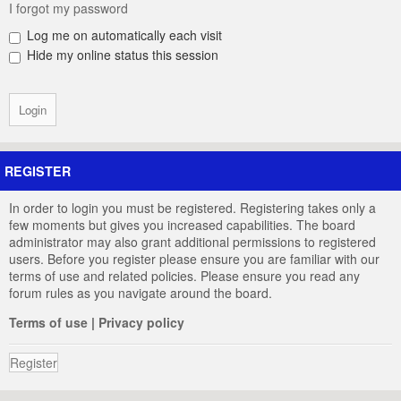
I forgot my password
Log me on automatically each visit
Hide my online status this session
REGISTER
In order to login you must be registered. Registering takes only a
few moments but gives you increased capabilities. The board
administrator may also grant additional permissions to registered
users. Before you register please ensure you are familiar with our
terms of use and related policies. Please ensure you read any
forum rules as you navigate around the board.
Terms of use
|
Privacy policy
Register