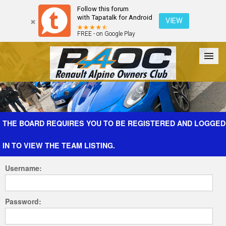
Follow this forum
with Tapatalk for Android
VIEW
FREE - on Google Play
Forum
The Cars
The Club
Galleries
Register
THE BOARD REQUIRES YOU TO BE REGISTERED AND LOGGED
IN TO VIEW THE TEAM LISTING.
Login
Username:
Password: