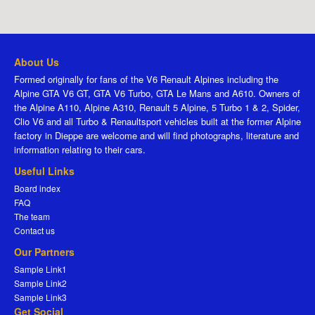
About Us
Formed originally for fans of the V6 Renault Alpines including the
Alpine GTA V6 GT, GTA V6 Turbo, GTA Le Mans and A610. Owners of
the Alpine A110, Alpine A310, Renault 5 Alpine, 5 Turbo 1 & 2, Spider,
Clio V6 and all Turbo & Renaultsport vehicles built at the former Alpine
factory in Dieppe are welcome and will find photographs, literature and
information relating to their cars.
Useful Links
Board index
FAQ
The team
Contact us
Our Partners
Sample Link1
Sample Link2
Sample Link3
Get Social