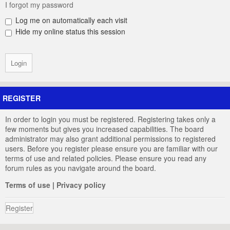
I forgot my password
Log me on automatically each visit
Hide my online status this session
REGISTER
In order to login you must be registered. Registering takes only a
few moments but gives you increased capabilities. The board
administrator may also grant additional permissions to registered
users. Before you register please ensure you are familiar with our
terms of use and related policies. Please ensure you read any
forum rules as you navigate around the board.
Terms of use
|
Privacy policy
Register