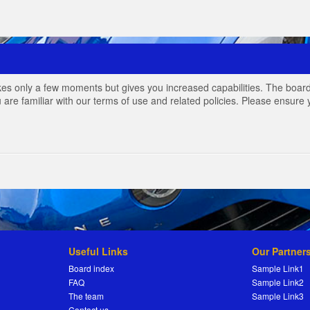
akes only a few moments but gives you increased capabilities. The board
 are familiar with our terms of use and related policies. Please ensur
Useful Links
Our Partner
Board index
Sample Link1
FAQ
Sample Link2
The team
Sample Link3
Contact us