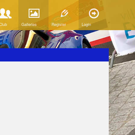
Club
Galleries
Register
Login