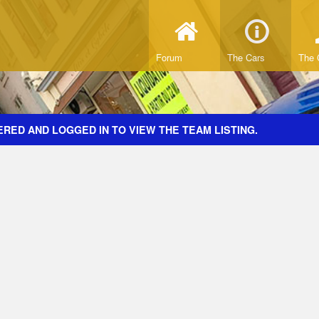
Forum
The Cars
The 
RED AND LOGGED IN TO VIEW THE TEAM LISTING.