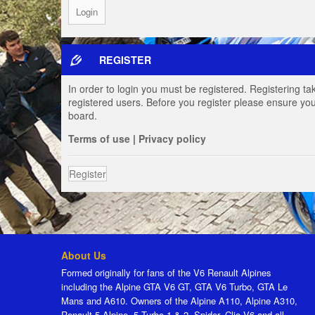
REGISTER
In order to login you must be registered. Registering t
registered users. Before you register please ensure you
board.
Terms of use
|
Privacy policy
Register
About Us
Formed originally for fans of the V6 Renault Alpines
including the Alpine GTA V6 GT, GTA V6 Turbo, GTA Le
Mans and A610. Owners of the Alpine A110, Alpine A310,
Renault 5 Alpine, 5 Turbo 1 & 2, Spider, Clio V6 and all