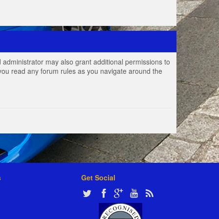
 administrator may also grant additional permissions to
e you read any forum rules as you navigate around the
s
Get Social