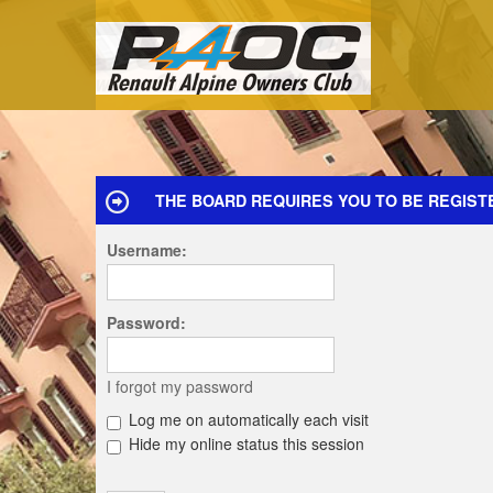
THE BOARD REQUIRES YOU TO BE REGISTE
Username:
Password:
I forgot my password
Log me on automatically each visit
Hide my online status this session