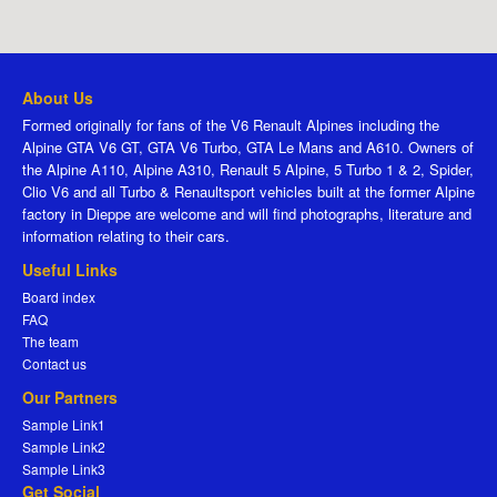
About Us
Formed originally for fans of the V6 Renault Alpines including the
Alpine GTA V6 GT, GTA V6 Turbo, GTA Le Mans and A610. Owners of
the Alpine A110, Alpine A310, Renault 5 Alpine, 5 Turbo 1 & 2, Spider,
Clio V6 and all Turbo & Renaultsport vehicles built at the former Alpine
factory in Dieppe are welcome and will find photographs, literature and
information relating to their cars.
Useful Links
Board index
FAQ
The team
Contact us
Our Partners
Sample Link1
Sample Link2
Sample Link3
Get Social