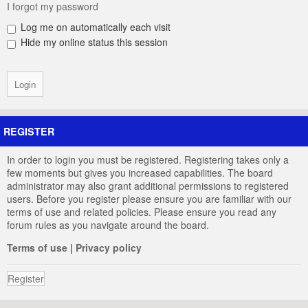
I forgot my password
Log me on automatically each visit
Hide my online status this session
REGISTER
In order to login you must be registered. Registering takes only a
few moments but gives you increased capabilities. The board
administrator may also grant additional permissions to registered
users. Before you register please ensure you are familiar with our
terms of use and related policies. Please ensure you read any
forum rules as you navigate around the board.
Terms of use
|
Privacy policy
Register