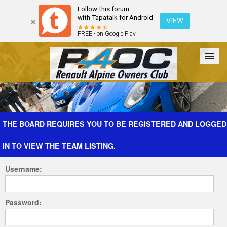
Follow this forum
with Tapatalk for Android
VIEW
FREE - on Google Play
Forum
The Cars
The Club
Galleries
Register
THE BOARD REQUIRES YOU TO BE REGISTERED AND LOGGED
IN TO VIEW THE TEAM LISTING.
Login
Username:
Password: