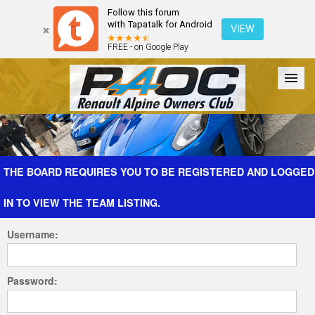
Follow this forum
with Tapatalk for Android
VIEW
FREE - on Google Play
Forum
The Cars
The Club
Galleries
Register
THE BOARD REQUIRES YOU TO BE REGISTERED AND LOGGED
IN TO VIEW THE TEAM LISTING.
Login
Username:
Password: