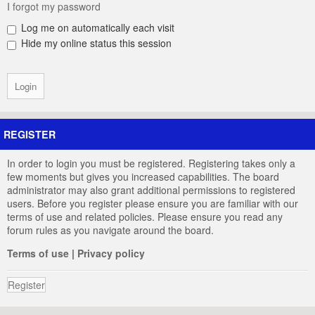
I forgot my password
Log me on automatically each visit
Hide my online status this session
REGISTER
In order to login you must be registered. Registering takes only a
few moments but gives you increased capabilities. The board
administrator may also grant additional permissions to registered
users. Before you register please ensure you are familiar with our
terms of use and related policies. Please ensure you read any
forum rules as you navigate around the board.
Terms of use
|
Privacy policy
Register