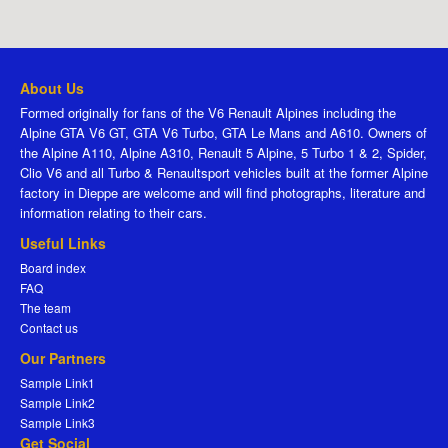
About Us
Formed originally for fans of the V6 Renault Alpines including the
Alpine GTA V6 GT, GTA V6 Turbo, GTA Le Mans and A610. Owners of
the Alpine A110, Alpine A310, Renault 5 Alpine, 5 Turbo 1 & 2, Spider,
Clio V6 and all Turbo & Renaultsport vehicles built at the former Alpine
factory in Dieppe are welcome and will find photographs, literature and
information relating to their cars.
Useful Links
Board index
FAQ
The team
Contact us
Our Partners
Sample Link1
Sample Link2
Sample Link3
Get Social