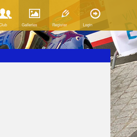
Club
Galleries
Register
Login