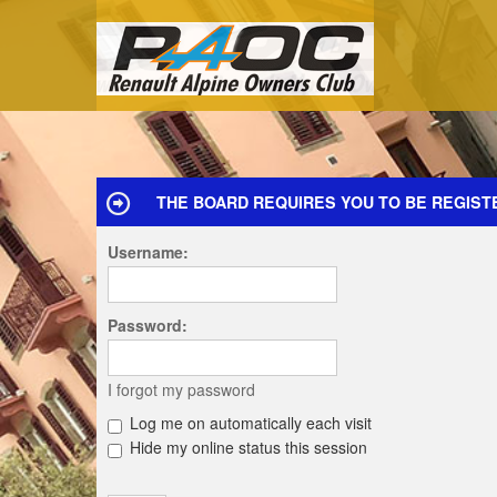
THE BOARD REQUIRES YOU TO BE REGISTE
Username:
Password:
I forgot my password
Log me on automatically each visit
Hide my online status this session