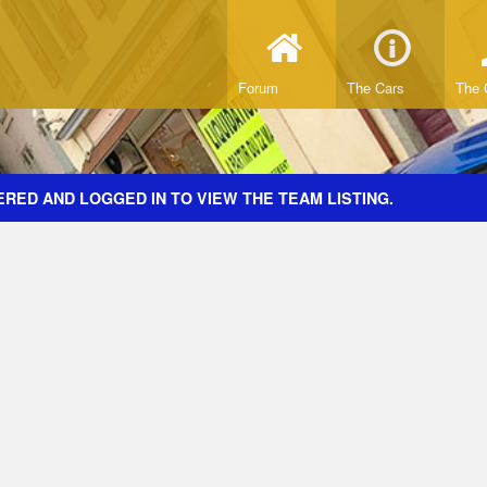
Forum
The Cars
The 
RED AND LOGGED IN TO VIEW THE TEAM LISTING.