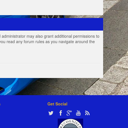
 administrator may also grant additional permissions to
e you read any forum rules as you navigate around the
s
Get Social