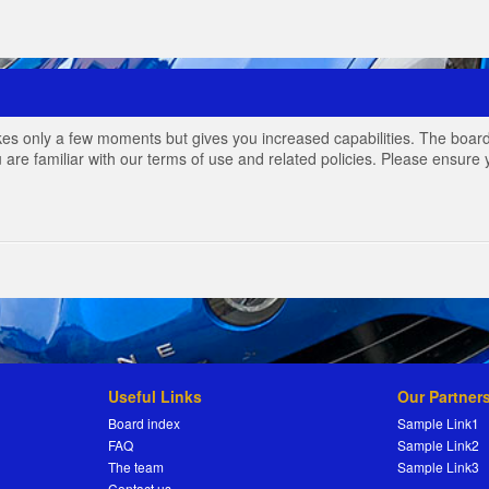
akes only a few moments but gives you increased capabilities. The board
 are familiar with our terms of use and related policies. Please ensur
Useful Links
Our Partner
Board index
Sample Link1
FAQ
Sample Link2
The team
Sample Link3
Contact us