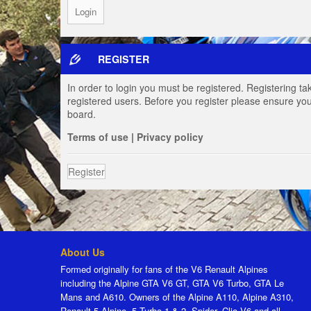
REGISTER
In order to login you must be registered. Registering t
registered users. Before you register please ensure you
board.
Terms of use
|
Privacy policy
Register
About Us
Formed originally for fans of the V6 Renault Alpines
including the Alpine GTA V6 GT, GTA V6 Turbo, GTA Le
Mans and A610. Owners of the Alpine A110, Alpine A310,
Renault 5 Alpine, 5 Turbo 1 & 2, Spider, Clio V6 and all