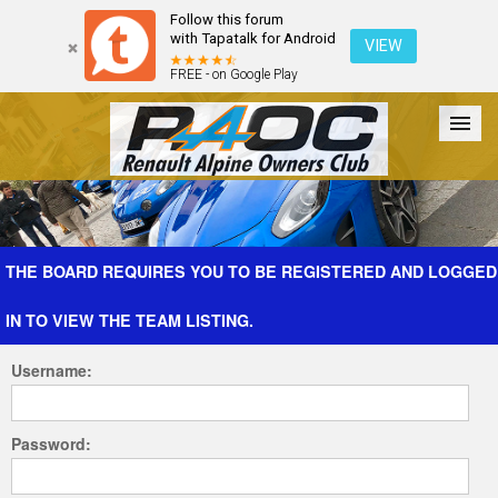
Follow this forum
with Tapatalk for Android
VIEW
FREE - on Google Play
Forum
The Cars
The Club
Galleries
Register
THE BOARD REQUIRES YOU TO BE REGISTERED AND LOGGED
IN TO VIEW THE TEAM LISTING.
Login
Username:
Password: