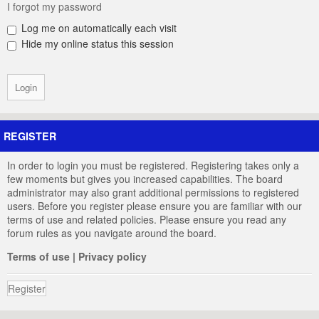
I forgot my password
Log me on automatically each visit
Hide my online status this session
REGISTER
In order to login you must be registered. Registering takes only a
few moments but gives you increased capabilities. The board
administrator may also grant additional permissions to registered
users. Before you register please ensure you are familiar with our
terms of use and related policies. Please ensure you read any
forum rules as you navigate around the board.
Terms of use
|
Privacy policy
Register