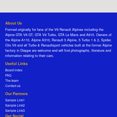
About Us
Formed originally for fans of the V6 Renault Alpines including the
Alpine GTA V6 GT, GTA V6 Turbo, GTA Le Mans and A610. Owners of
the Alpine A110, Alpine A310, Renault 5 Alpine, 5 Turbo 1 & 2, Spider,
Clio V6 and all Turbo & Renaultsport vehicles built at the former Alpine
factory in Dieppe are welcome and will find photographs, literature and
information relating to their cars.
Useful Links
Board index
FAQ
The team
Contact us
Our Partners
Sample Link1
Sample Link2
Sample Link3
Get Social