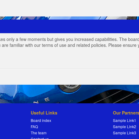
akes only a few moments but gives you increased capabilities. The board
 are familiar with our terms of use and related policies. Please ensur
Useful Links
Our Partner
Board index
Sample Link1
FAQ
Sample Link2
The team
Sample Link3
Contact us