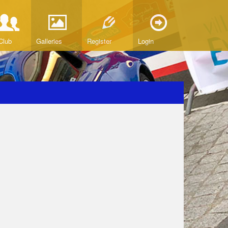
Club
Galleries
Register
Login