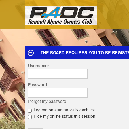
THE BOARD REQUIRES YOU TO BE REGISTE
Username:
Password:
I forgot my password
Log me on automatically each visit
Hide my online status this session