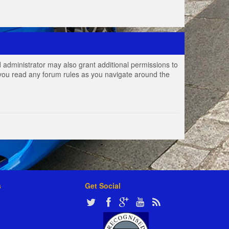
 administrator may also grant additional permissions to
e you read any forum rules as you navigate around the
s
Get Social