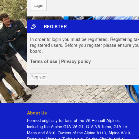
REGISTER
In order to login you must be registered. Registering t
registered users. Before you register please ensure you
board.
Terms of use
|
Privacy policy
Register
About Us
Formed originally for fans of the V6 Renault Alpines
including the Alpine GTA V6 GT, GTA V6 Turbo, GTA Le
Mans and A610. Owners of the Alpine A110, Alpine A310,
Renault 5 Alpine, 5 Turbo 1 & 2, Spider, Clio V6 and all