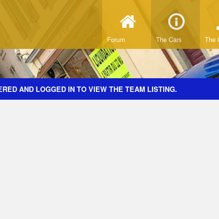
Forum
The Cars
The 
RED AND LOGGED IN TO VIEW THE TEAM LISTING.