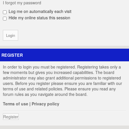
I forgot my password
Log me on automatically each visit
Hide my online status this session
REGISTER
In order to login you must be registered. Registering takes only a
few moments but gives you increased capabilities. The board
administrator may also grant additional permissions to registered
users. Before you register please ensure you are familiar with our
terms of use and related policies. Please ensure you read any
forum rules as you navigate around the board.
Terms of use
|
Privacy policy
Register