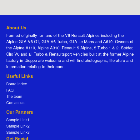
About Us
Formed originally for fans of the V6 Renault Alpines including the
Alpine GTA V6 GT, GTA V6 Turbo, GTA Le Mans and A610. Owners of
the Alpine A110, Alpine A310, Renault 5 Alpine, 5 Turbo 1 & 2, Spider,
Clio V6 and all Turbo & Renaultsport vehicles built at the former Alpine
factory in Dieppe are welcome and will find photographs, literature and
information relating to their cars.
Useful Links
Board index
FAQ
The team
Contact us
Our Partners
Sample Link1
Sample Link2
Sample Link3
Get Social