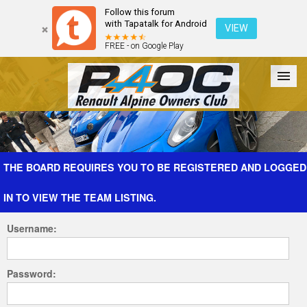
Follow this forum
with Tapatalk for Android
VIEW
FREE - on Google Play
Forum
The Cars
The Club
Galleries
Register
THE BOARD REQUIRES YOU TO BE REGISTERED AND LOGGED
IN TO VIEW THE TEAM LISTING.
Login
Username:
Password: