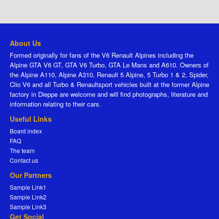
About Us
Formed originally for fans of the V6 Renault Alpines including the
Alpine GTA V6 GT, GTA V6 Turbo, GTA Le Mans and A610. Owners of
the Alpine A110, Alpine A310, Renault 5 Alpine, 5 Turbo 1 & 2, Spider,
Clio V6 and all Turbo & Renaultsport vehicles built at the former Alpine
factory in Dieppe are welcome and will find photographs, literature and
information relating to their cars.
Useful Links
Board index
FAQ
The team
Contact us
Our Partners
Sample Link1
Sample Link2
Sample Link3
Get Social