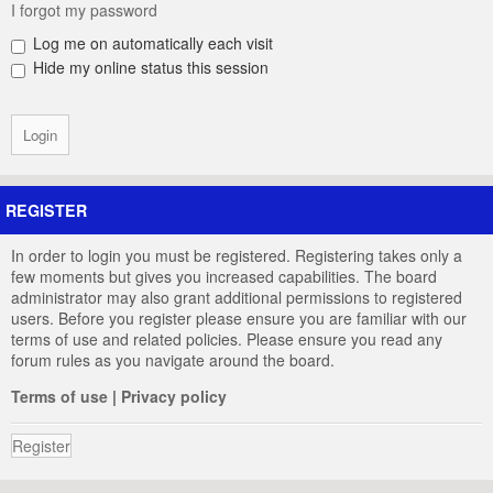
I forgot my password
Log me on automatically each visit
Hide my online status this session
REGISTER
In order to login you must be registered. Registering takes only a
few moments but gives you increased capabilities. The board
administrator may also grant additional permissions to registered
users. Before you register please ensure you are familiar with our
terms of use and related policies. Please ensure you read any
forum rules as you navigate around the board.
Terms of use
|
Privacy policy
Register