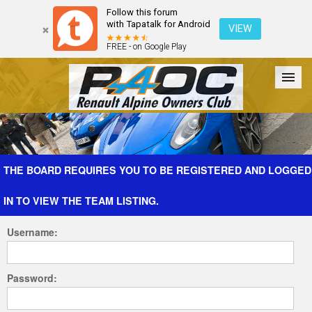
Follow this forum
with Tapatalk for Android
VIEW
FREE - on Google Play
Forum
The Cars
The Club
Galleries
Register
THE BOARD REQUIRES YOU TO BE REGISTERED AND LOGGED
IN TO VIEW THE TEAM LISTING.
Login
Username:
Password: