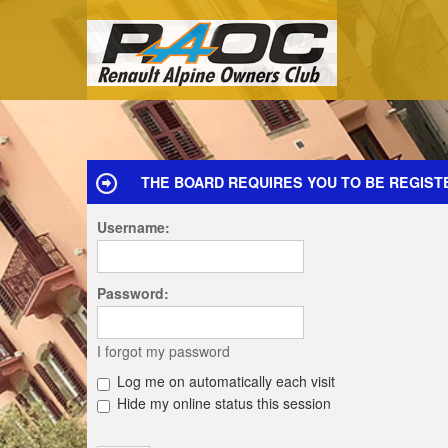
THE BOARD REQUIRES YOU TO BE REGIST
Username:
Password:
I forgot my password
Log me on automatically each visit
Hide my online status this session