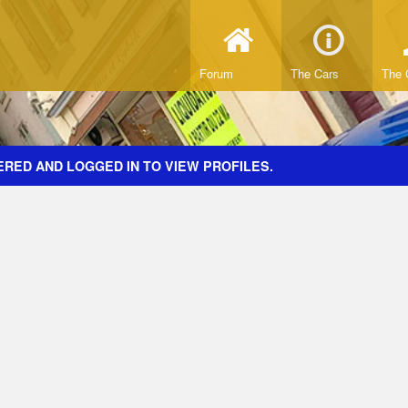
Forum
The Cars
The 
ERED AND LOGGED IN TO VIEW PROFILES.