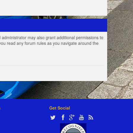
 administrator may also grant additional permissions to
e you read any forum rules as you navigate around the
s
Get Social