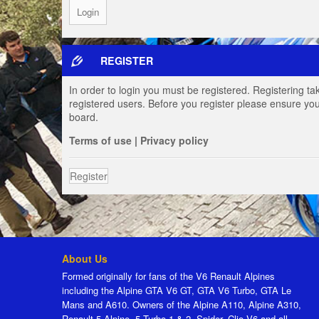
REGISTER
In order to login you must be registered. Registering t
registered users. Before you register please ensure you
board.
Terms of use
|
Privacy policy
Register
About Us
Formed originally for fans of the V6 Renault Alpines
including the Alpine GTA V6 GT, GTA V6 Turbo, GTA Le
Mans and A610. Owners of the Alpine A110, Alpine A310,
Renault 5 Alpine, 5 Turbo 1 & 2, Spider, Clio V6 and all