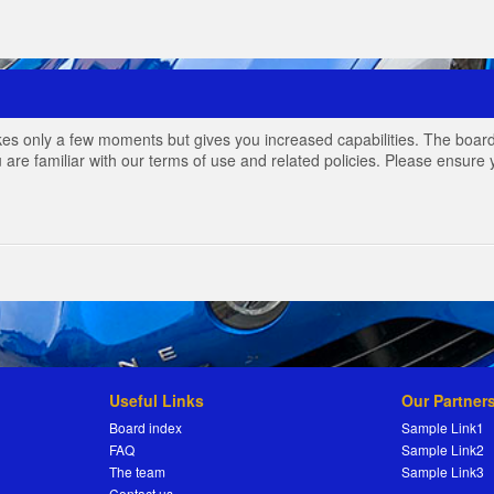
akes only a few moments but gives you increased capabilities. The board
 are familiar with our terms of use and related policies. Please ensur
Useful Links
Our Partner
Board index
Sample Link1
FAQ
Sample Link2
The team
Sample Link3
Contact us