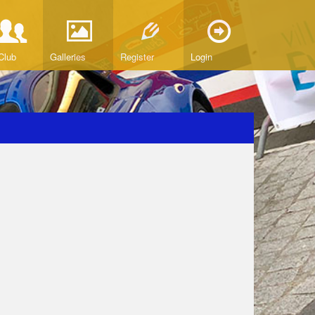
Club
Galleries
Register
Login