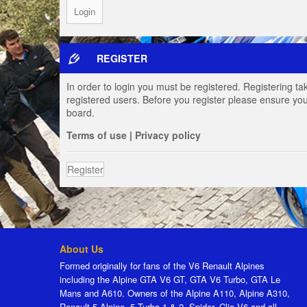
REGISTER
In order to login you must be registered. Registering t
registered users. Before you register please ensure you
board.
Terms of use
|
Privacy policy
Register
About Us
Formed originally for fans of the V6 Renault Alpines
including the Alpine GTA V6 GT, GTA V6 Turbo, GTA Le
Mans and A610. Owners of the Alpine A110, Alpine A310,
Renault 5 Alpine, 5 Turbo 1 & 2, Spider, Clio V6 and all