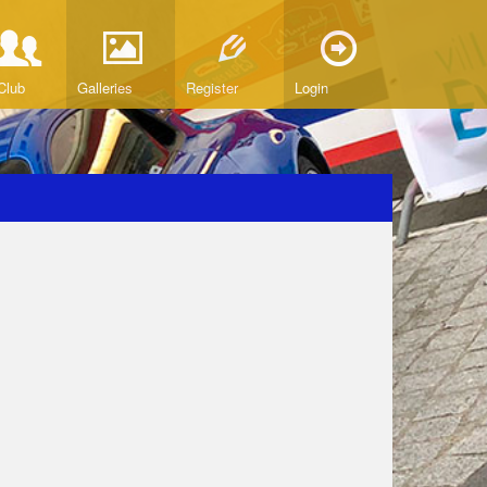
Club
Galleries
Register
Login