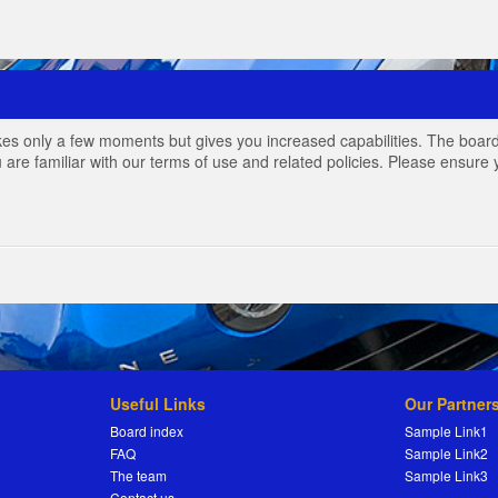
akes only a few moments but gives you increased capabilities. The board
 are familiar with our terms of use and related policies. Please ensur
Useful Links
Our Partner
Board index
Sample Link1
FAQ
Sample Link2
The team
Sample Link3
Contact us