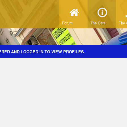
Forum
The Cars
The 
ERED AND LOGGED IN TO VIEW PROFILES.