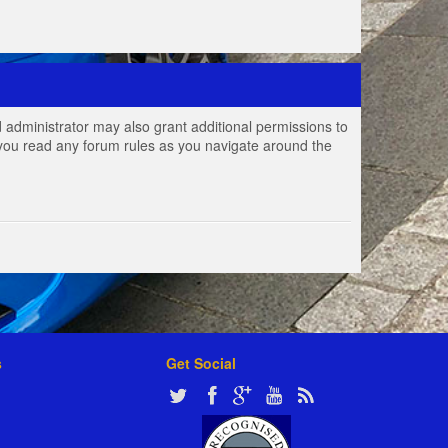
 administrator may also grant additional permissions to
e you read any forum rules as you navigate around the
s
Get Social