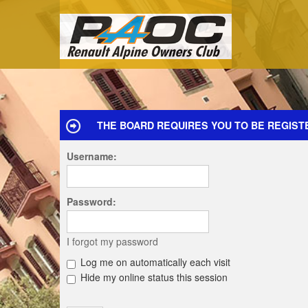
THE BOARD REQUIRES YOU TO BE REGIST
Username:
Password:
I forgot my password
Log me on automatically each visit
Hide my online status this session