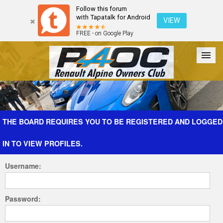
Follow this forum
with Tapatalk for Android
VIEW
FREE - on Google Play
Forum
The Cars
The Club
Galleries
Register
THE BOARD REQUIRES YOU TO BE REGISTERED AND LOGGED
IN TO VIEW PROFILES.
Login
Username:
Password: