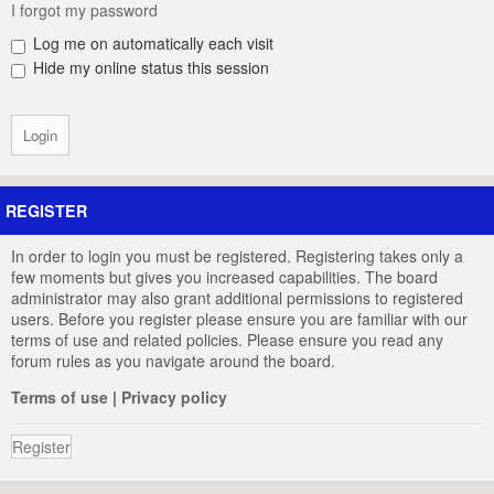
I forgot my password
Log me on automatically each visit
Hide my online status this session
REGISTER
In order to login you must be registered. Registering takes only a
few moments but gives you increased capabilities. The board
administrator may also grant additional permissions to registered
users. Before you register please ensure you are familiar with our
terms of use and related policies. Please ensure you read any
forum rules as you navigate around the board.
Terms of use
|
Privacy policy
Register