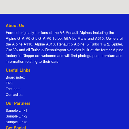
About Us
Formed originally for fans of the V6 Renault Alpines including the
Alpine GTA V6 GT, GTA V6 Turbo, GTA Le Mans and A610. Owners of
the Alpine A110, Alpine A310, Renault 5 Alpine, 5 Turbo 1 & 2, Spider,
Clio V6 and all Turbo & Renaultsport vehicles built at the former Alpine
factory in Dieppe are welcome and will find photographs, literature and
information relating to their cars.
Useful Links
Board index
FAQ
The team
Contact us
Our Partners
Sample Link1
Sample Link2
Sample Link3
Get Social