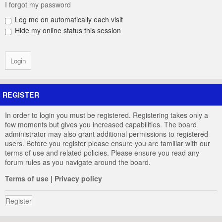
I forgot my password
Log me on automatically each visit
Hide my online status this session
REGISTER
In order to login you must be registered. Registering takes only a
few moments but gives you increased capabilities. The board
administrator may also grant additional permissions to registered
users. Before you register please ensure you are familiar with our
terms of use and related policies. Please ensure you read any
forum rules as you navigate around the board.
Terms of use
|
Privacy policy
Register