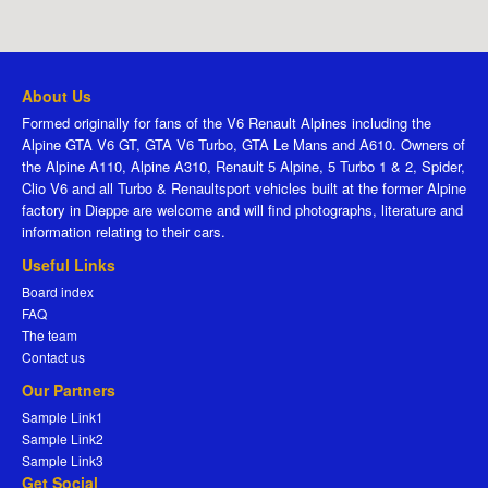
About Us
Formed originally for fans of the V6 Renault Alpines including the
Alpine GTA V6 GT, GTA V6 Turbo, GTA Le Mans and A610. Owners of
the Alpine A110, Alpine A310, Renault 5 Alpine, 5 Turbo 1 & 2, Spider,
Clio V6 and all Turbo & Renaultsport vehicles built at the former Alpine
factory in Dieppe are welcome and will find photographs, literature and
information relating to their cars.
Useful Links
Board index
FAQ
The team
Contact us
Our Partners
Sample Link1
Sample Link2
Sample Link3
Get Social