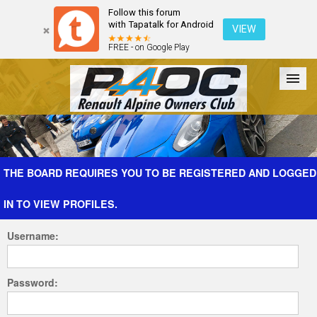
Follow this forum
with Tapatalk for Android
VIEW
FREE - on Google Play
Forum
The Cars
The Club
Galleries
Register
THE BOARD REQUIRES YOU TO BE REGISTERED AND LOGGED
IN TO VIEW PROFILES.
Login
Username:
Password: