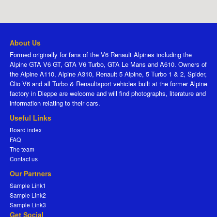
About Us
Formed originally for fans of the V6 Renault Alpines including the
Alpine GTA V6 GT, GTA V6 Turbo, GTA Le Mans and A610. Owners of
the Alpine A110, Alpine A310, Renault 5 Alpine, 5 Turbo 1 & 2, Spider,
Clio V6 and all Turbo & Renaultsport vehicles built at the former Alpine
factory in Dieppe are welcome and will find photographs, literature and
information relating to their cars.
Useful Links
Board index
FAQ
The team
Contact us
Our Partners
Sample Link1
Sample Link2
Sample Link3
Get Social