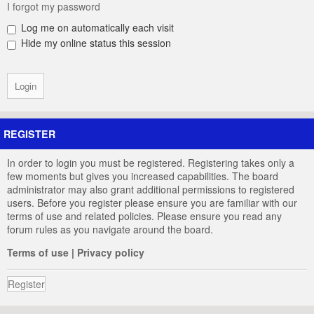
I forgot my password
Log me on automatically each visit
Hide my online status this session
REGISTER
In order to login you must be registered. Registering takes only a
few moments but gives you increased capabilities. The board
administrator may also grant additional permissions to registered
users. Before you register please ensure you are familiar with our
terms of use and related policies. Please ensure you read any
forum rules as you navigate around the board.
Terms of use
|
Privacy policy
Register