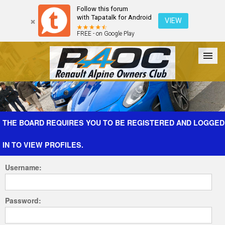
Follow this forum
with Tapatalk for Android
VIEW
FREE - on Google Play
Forum
The Cars
The Club
Galleries
Register
THE BOARD REQUIRES YOU TO BE REGISTERED AND LOGGED
IN TO VIEW PROFILES.
Login
Username:
Password: