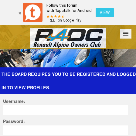
Follow this forum
with Tapatalk for Android
VIEW
FREE - on Google Play
Forum
The Cars
The Club
Galleries
Register
THE BOARD REQUIRES YOU TO BE REGISTERED AND LOGGED
IN TO VIEW PROFILES.
Login
Username:
Password: