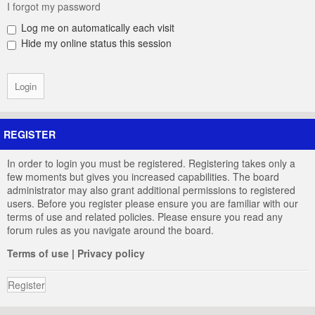
I forgot my password
Log me on automatically each visit
Hide my online status this session
REGISTER
In order to login you must be registered. Registering takes only a
few moments but gives you increased capabilities. The board
administrator may also grant additional permissions to registered
users. Before you register please ensure you are familiar with our
terms of use and related policies. Please ensure you read any
forum rules as you navigate around the board.
Terms of use
|
Privacy policy
Register