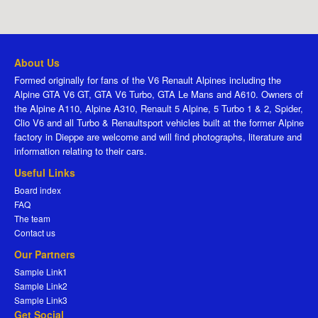
About Us
Formed originally for fans of the V6 Renault Alpines including the
Alpine GTA V6 GT, GTA V6 Turbo, GTA Le Mans and A610. Owners of
the Alpine A110, Alpine A310, Renault 5 Alpine, 5 Turbo 1 & 2, Spider,
Clio V6 and all Turbo & Renaultsport vehicles built at the former Alpine
factory in Dieppe are welcome and will find photographs, literature and
information relating to their cars.
Useful Links
Board index
FAQ
The team
Contact us
Our Partners
Sample Link1
Sample Link2
Sample Link3
Get Social