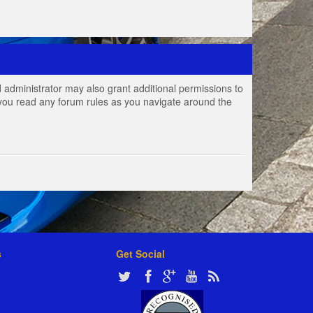
 administrator may also grant additional permissions to
e you read any forum rules as you navigate around the
s
Get Social