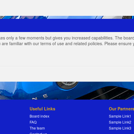
akes only a few moments but gives you increased capabilities. The board
 are familiar with our terms of use and related policies. Please ensur
Useful Links
Our Partner
Board index
Sample Link1
FAQ
Sample Link2
The team
Sample Link3
Contact us