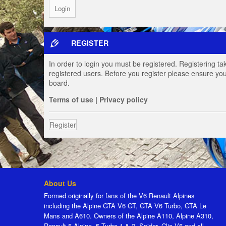
REGISTER
In order to login you must be registered. Registering t
registered users. Before you register please ensure you
board.
Terms of use
|
Privacy policy
Register
About Us
Formed originally for fans of the V6 Renault Alpines
including the Alpine GTA V6 GT, GTA V6 Turbo, GTA Le
Mans and A610. Owners of the Alpine A110, Alpine A310,
Renault 5 Alpine, 5 Turbo 1 & 2, Spider, Clio V6 and all