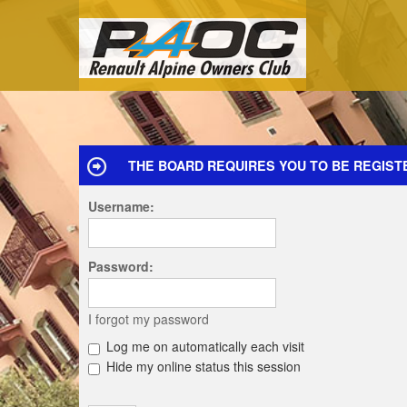
THE BOARD REQUIRES YOU TO BE REGIST
Username:
Password:
I forgot my password
Log me on automatically each visit
Hide my online status this session