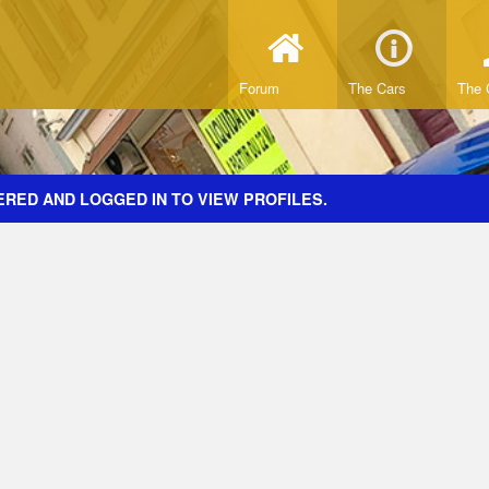
Forum
The Cars
The 
ERED AND LOGGED IN TO VIEW PROFILES.