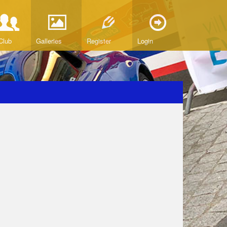
Club
Galleries
Register
Login