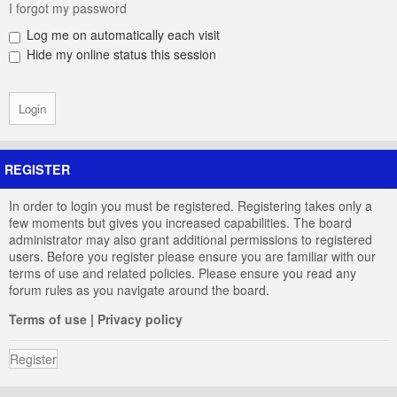
I forgot my password
Log me on automatically each visit
Hide my online status this session
REGISTER
In order to login you must be registered. Registering takes only a
few moments but gives you increased capabilities. The board
administrator may also grant additional permissions to registered
users. Before you register please ensure you are familiar with our
terms of use and related policies. Please ensure you read any
forum rules as you navigate around the board.
Terms of use
|
Privacy policy
Register