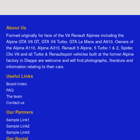
About Us
Formed originally for fans of the V6 Renault Alpines including the
Alpine GTA V6 GT, GTA V6 Turbo, GTA Le Mans and A610. Owners of
the Alpine A110, Alpine A310, Renault 5 Alpine, 5 Turbo 1 & 2, Spider,
Clio V6 and all Turbo & Renaultsport vehicles built at the former Alpine
factory in Dieppe are welcome and will find photographs, literature and
information relating to their cars.
Useful Links
Board index
FAQ
The team
Contact us
Our Partners
Sample Link1
Sample Link2
Sample Link3
Get Social