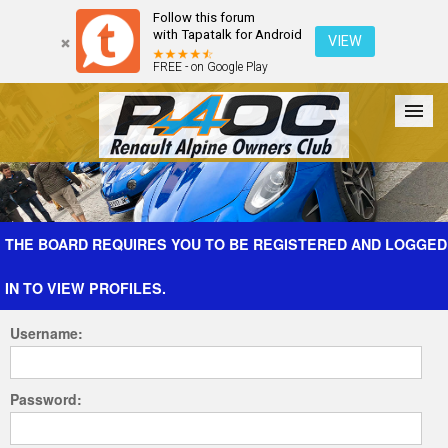
Follow this forum
with Tapatalk for Android
VIEW
FREE - on Google Play
Forum
The Cars
The Club
Galleries
Register
THE BOARD REQUIRES YOU TO BE REGISTERED AND LOGGED
IN TO VIEW PROFILES.
Login
Username:
Password: