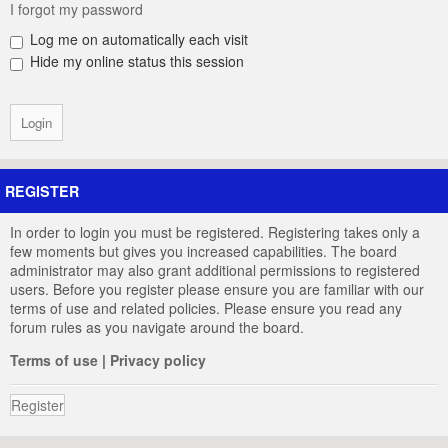
I forgot my password
Log me on automatically each visit
Hide my online status this session
REGISTER
In order to login you must be registered. Registering takes only a
few moments but gives you increased capabilities. The board
administrator may also grant additional permissions to registered
users. Before you register please ensure you are familiar with our
terms of use and related policies. Please ensure you read any
forum rules as you navigate around the board.
Terms of use
|
Privacy policy
Register