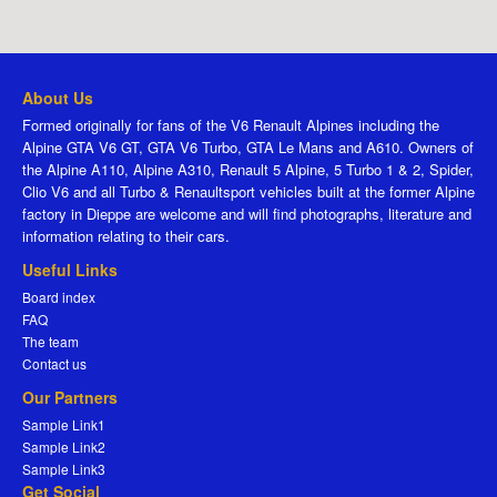
About Us
Formed originally for fans of the V6 Renault Alpines including the
Alpine GTA V6 GT, GTA V6 Turbo, GTA Le Mans and A610. Owners of
the Alpine A110, Alpine A310, Renault 5 Alpine, 5 Turbo 1 & 2, Spider,
Clio V6 and all Turbo & Renaultsport vehicles built at the former Alpine
factory in Dieppe are welcome and will find photographs, literature and
information relating to their cars.
Useful Links
Board index
FAQ
The team
Contact us
Our Partners
Sample Link1
Sample Link2
Sample Link3
Get Social