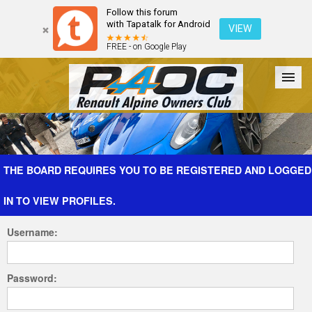
Follow this forum
with Tapatalk for Android
VIEW
FREE - on Google Play
Forum
The Cars
The Club
Galleries
Register
THE BOARD REQUIRES YOU TO BE REGISTERED AND LOGGED
IN TO VIEW PROFILES.
Login
Username:
Password: