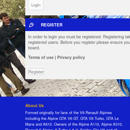
REGISTER
In order to login you must be registered. Registering t
registered users. Before you register please ensure you
board.
Terms of use
|
Privacy policy
Register
About Us
Formed originally for fans of the V6 Renault Alpines
including the Alpine GTA V6 GT, GTA V6 Turbo, GTA Le
Mans and A610. Owners of the Alpine A110, Alpine A310,
Renault 5 Alpine, 5 Turbo 1 & 2, Spider, Clio V6 and all