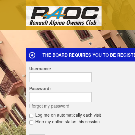
THE BOARD REQUIRES YOU TO BE REGIST
Username:
Password:
I forgot my password
Log me on automatically each visit
Hide my online status this session