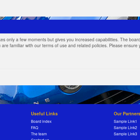
akes only a few moments but gives you increased capabilities. The board
 are familiar with our terms of use and related policies. Please ensur
Useful Links
Our Partner
Board index
Sample Link1
FAQ
Sample Link2
The team
Sample Link3
Contact us