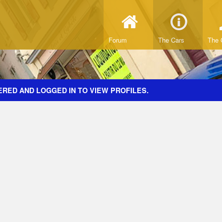
Forum
The Cars
The 
ERED AND LOGGED IN TO VIEW PROFILES.