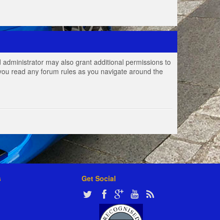
 administrator may also grant additional permissions to
e you read any forum rules as you navigate around the
s
Get Social