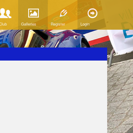
Club
Galleries
Register
Login