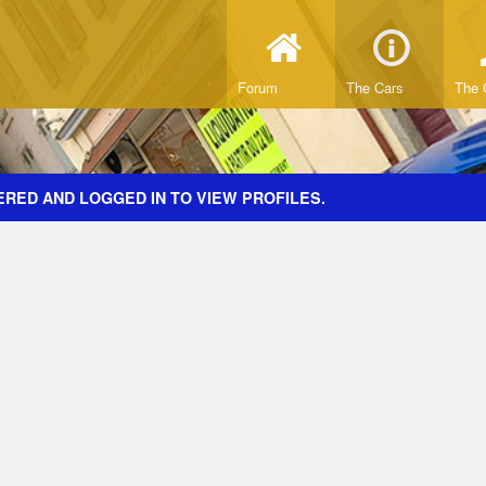
Forum
The Cars
The 
ERED AND LOGGED IN TO VIEW PROFILES.