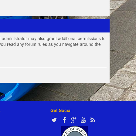
 administrator may also grant additional permissions to
e you read any forum rules as you navigate around the
s
Get Social