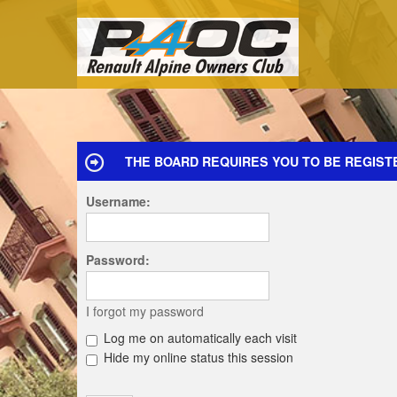
THE BOARD REQUIRES YOU TO BE REGIST
Username:
Password:
I forgot my password
Log me on automatically each visit
Hide my online status this session