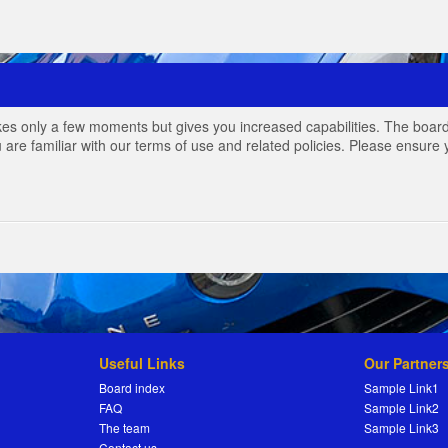
akes only a few moments but gives you increased capabilities. The board
 are familiar with our terms of use and related policies. Please ensur
Useful Links
Our Partner
Board index
Sample Link1
FAQ
Sample Link2
The team
Sample Link3
Contact us