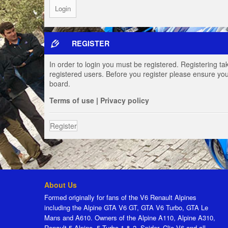
REGISTER
In order to login you must be registered. Registering t
registered users. Before you register please ensure you
board.
Terms of use
|
Privacy policy
Register
About Us
Formed originally for fans of the V6 Renault Alpines
including the Alpine GTA V6 GT, GTA V6 Turbo, GTA Le
Mans and A610. Owners of the Alpine A110, Alpine A310,
Renault 5 Alpine, 5 Turbo 1 & 2, Spider, Clio V6 and all