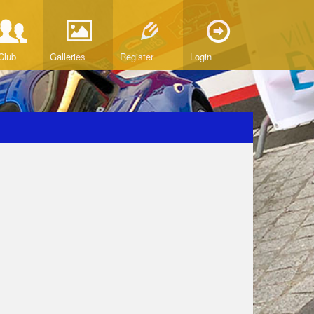
Club
Galleries
Register
Login