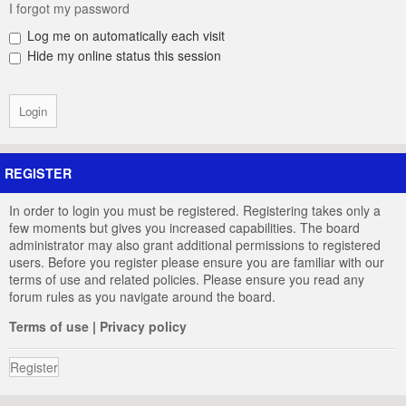
I forgot my password
Log me on automatically each visit
Hide my online status this session
REGISTER
In order to login you must be registered. Registering takes only a
few moments but gives you increased capabilities. The board
administrator may also grant additional permissions to registered
users. Before you register please ensure you are familiar with our
terms of use and related policies. Please ensure you read any
forum rules as you navigate around the board.
Terms of use
|
Privacy policy
Register