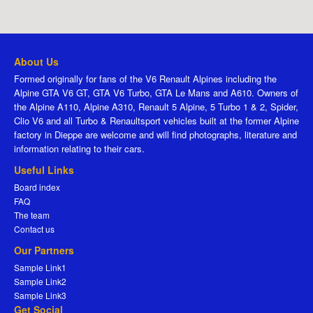
About Us
Formed originally for fans of the V6 Renault Alpines including the
Alpine GTA V6 GT, GTA V6 Turbo, GTA Le Mans and A610. Owners of
the Alpine A110, Alpine A310, Renault 5 Alpine, 5 Turbo 1 & 2, Spider,
Clio V6 and all Turbo & Renaultsport vehicles built at the former Alpine
factory in Dieppe are welcome and will find photographs, literature and
information relating to their cars.
Useful Links
Board index
FAQ
The team
Contact us
Our Partners
Sample Link1
Sample Link2
Sample Link3
Get Social