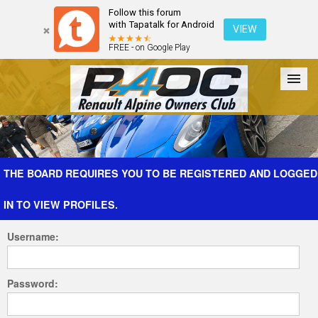
Follow this forum
with Tapatalk for Android
VIEW
FREE - on Google Play
Forum
The Cars
The Club
Galleries
Register
THE BOARD REQUIRES YOU TO BE REGISTERED AND LOGGED
IN TO VIEW PROFILES.
Login
Username:
Password: