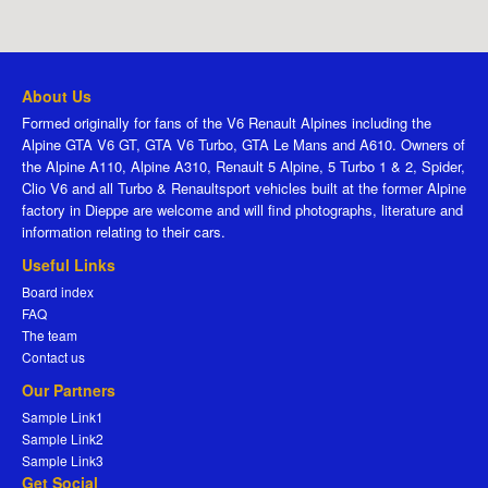
About Us
Formed originally for fans of the V6 Renault Alpines including the
Alpine GTA V6 GT, GTA V6 Turbo, GTA Le Mans and A610. Owners of
the Alpine A110, Alpine A310, Renault 5 Alpine, 5 Turbo 1 & 2, Spider,
Clio V6 and all Turbo & Renaultsport vehicles built at the former Alpine
factory in Dieppe are welcome and will find photographs, literature and
information relating to their cars.
Useful Links
Board index
FAQ
The team
Contact us
Our Partners
Sample Link1
Sample Link2
Sample Link3
Get Social