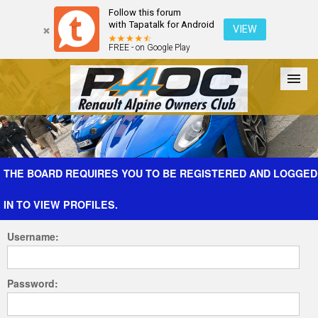
Follow this forum
with Tapatalk for Android
VIEW
FREE - on Google Play
Forum
The Cars
The Club
Galleries
Register
THE BOARD REQUIRES YOU TO BE REGISTERED AND LOGGED
IN TO VIEW PROFILES.
Login
Username:
Password: