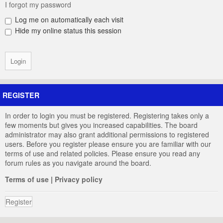
I forgot my password
Log me on automatically each visit
Hide my online status this session
REGISTER
In order to login you must be registered. Registering takes only a
few moments but gives you increased capabilities. The board
administrator may also grant additional permissions to registered
users. Before you register please ensure you are familiar with our
terms of use and related policies. Please ensure you read any
forum rules as you navigate around the board.
Terms of use
|
Privacy policy
Register