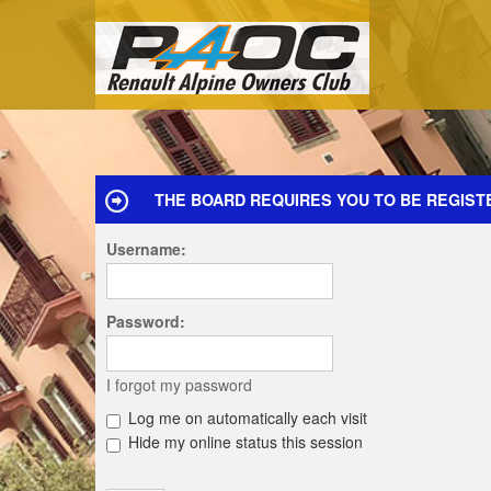
THE BOARD REQUIRES YOU TO BE REGIST
Username:
Password:
I forgot my password
Log me on automatically each visit
Hide my online status this session