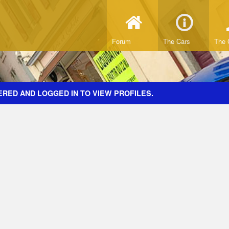
Forum
The Cars
The 
ERED AND LOGGED IN TO VIEW PROFILES.