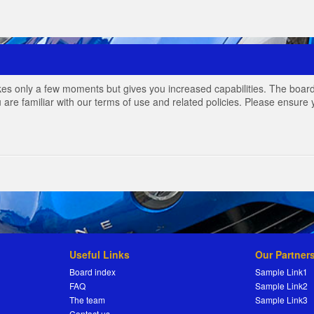
akes only a few moments but gives you increased capabilities. The board
 are familiar with our terms of use and related policies. Please ensur
Useful Links
Our Partner
Board index
Sample Link1
FAQ
Sample Link2
The team
Sample Link3
Contact us