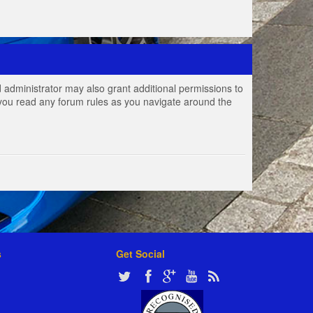
 administrator may also grant additional permissions to
e you read any forum rules as you navigate around the
s
Get Social