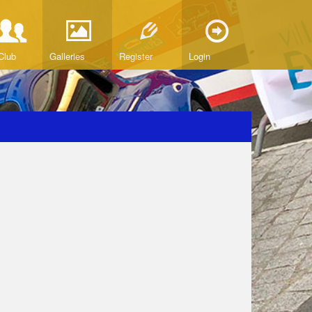
Club
Galleries
Register
Login