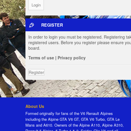
REGISTER
In order to login you must be registered. Registering t
registered users. Before you register please ensure you
board.
Terms of use
|
Privacy policy
Register
About Us
Formed originally for fans of the V6 Renault Alpines
including the Alpine GTA V6 GT, GTA V6 Turbo, GTA Le
Mans and A610. Owners of the Alpine A110, Alpine A310,
Renault 5 Alpine, 5 Turbo 1 & 2, Spider, Clio V6 and all