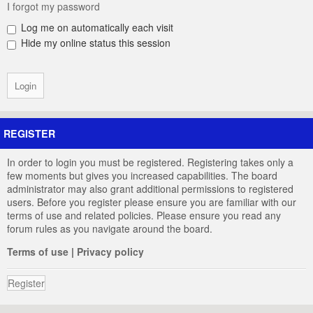
I forgot my password
Log me on automatically each visit
Hide my online status this session
REGISTER
In order to login you must be registered. Registering takes only a
few moments but gives you increased capabilities. The board
administrator may also grant additional permissions to registered
users. Before you register please ensure you are familiar with our
terms of use and related policies. Please ensure you read any
forum rules as you navigate around the board.
Terms of use
|
Privacy policy
Register