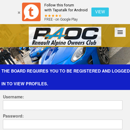
Follow this forum
with Tapatalk for Android
VIEW
FREE - on Google Play
Forum
The Cars
The Club
Galleries
Register
THE BOARD REQUIRES YOU TO BE REGISTERED AND LOGGED
IN TO VIEW PROFILES.
Login
Username:
Password: