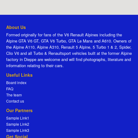
About Us
Formed originally for fans of the V6 Renault Alpines including the
Alpine GTA V6 GT, GTA V6 Turbo, GTA Le Mans and A610. Owners of
the Alpine A110, Alpine A310, Renault 5 Alpine, 5 Turbo 1 & 2, Spider,
Clio V6 and all Turbo & Renaultsport vehicles built at the former Alpine
factory in Dieppe are welcome and will find photographs, literature and
information relating to their cars.
Useful Links
Board index
FAQ
The team
Contact us
Our Partners
Sample Link1
Sample Link2
Sample Link3
Get Social