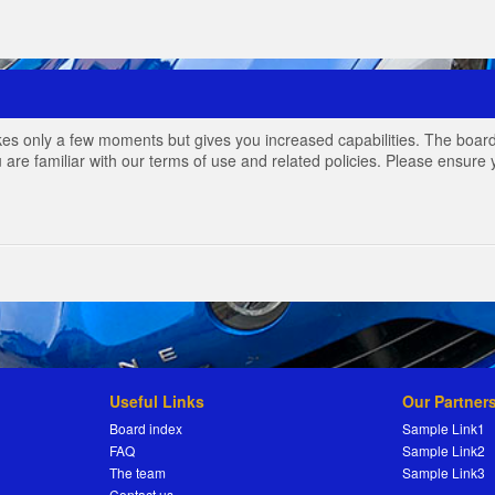
akes only a few moments but gives you increased capabilities. The board
 are familiar with our terms of use and related policies. Please ensur
Useful Links
Our Partner
Board index
Sample Link1
FAQ
Sample Link2
The team
Sample Link3
Contact us