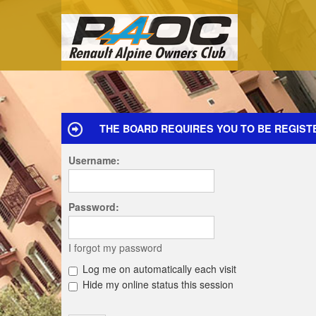
THE BOARD REQUIRES YOU TO BE REGIST
Username:
Password:
I forgot my password
Log me on automatically each visit
Hide my online status this session