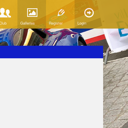
Club
Galleries
Register
Login