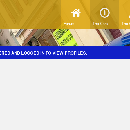
Forum
The Cars
The 
ERED AND LOGGED IN TO VIEW PROFILES.