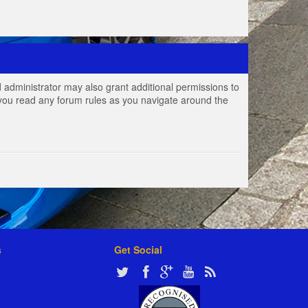
 administrator may also grant additional permissions to
e you read any forum rules as you navigate around the
s
Get Social