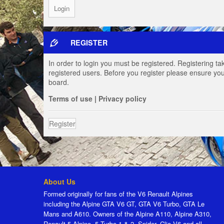
REGISTER
In order to login you must be registered. Registering t
registered users. Before you register please ensure you
board.
Terms of use
|
Privacy policy
Register
About Us
Formed originally for fans of the V6 Renault Alpines
including the Alpine GTA V6 GT, GTA V6 Turbo, GTA Le
Mans and A610. Owners of the Alpine A110, Alpine A310,
Renault 5 Alpine, 5 Turbo 1 & 2, Spider, Clio V6 and all