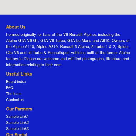
About Us
Formed originally for fans of the V6 Renault Alpines including the
Alpine GTA V6 GT, GTA V6 Turbo, GTA Le Mans and A610. Owners of
the Alpine A110, Alpine A310, Renault 5 Alpine, 5 Turbo 1 & 2, Spider,
Clio V6 and all Turbo & Renaultsport vehicles built at the former Alpine
factory in Dieppe are welcome and will find photographs, literature and
information relating to their cars.
Useful Links
Board index
FAQ
The team
Contact us
Our Partners
Sample Link1
Sample Link2
Sample Link3
Get Social