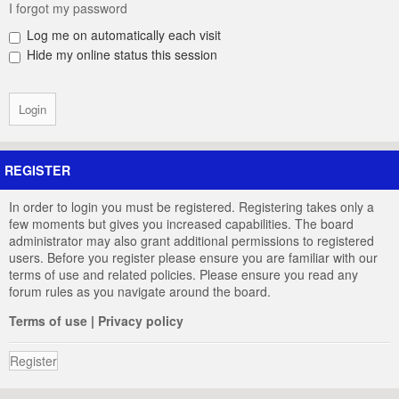
I forgot my password
Log me on automatically each visit
Hide my online status this session
REGISTER
In order to login you must be registered. Registering takes only a
few moments but gives you increased capabilities. The board
administrator may also grant additional permissions to registered
users. Before you register please ensure you are familiar with our
terms of use and related policies. Please ensure you read any
forum rules as you navigate around the board.
Terms of use
|
Privacy policy
Register