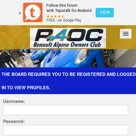
Follow this forum
with Tapatalk for Android
VIEW
FREE - on Google Play
Forum
The Cars
The Club
Galleries
Register
THE BOARD REQUIRES YOU TO BE REGISTERED AND LOGGED
IN TO VIEW PROFILES.
Login
Username:
Password: