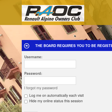
THE BOARD REQUIRES YOU TO BE REGIST
Username:
Password:
I forgot my password
Log me on automatically each visit
Hide my online status this session