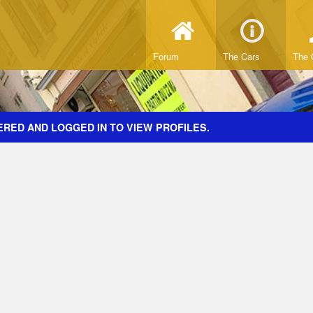
Forum
The Cars
The 
ERED AND LOGGED IN TO VIEW PROFILES.