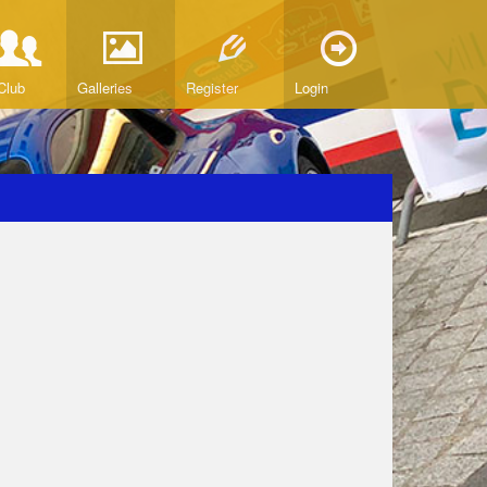
Club
Galleries
Register
Login