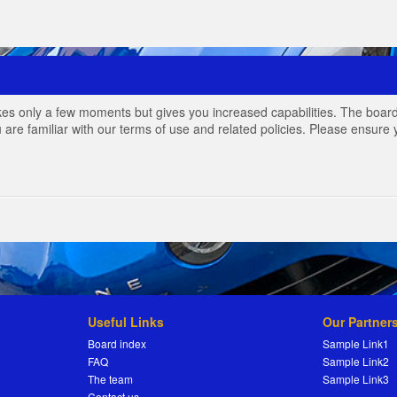
akes only a few moments but gives you increased capabilities. The board
 are familiar with our terms of use and related policies. Please ensur
Useful Links
Our Partner
Board index
Sample Link1
FAQ
Sample Link2
The team
Sample Link3
Contact us