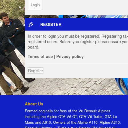
REGISTER
In order to login you must be registered. Registering t
registered users. Before you register please ensure you
board.
Terms of use
|
Privacy policy
Register
About Us
Formed originally for fans of the V6 Renault Alpines
including the Alpine GTA V6 GT, GTA V6 Turbo, GTA Le
Mans and A610. Owners of the Alpine A110, Alpine A310,
Renault 5 Alpine, 5 Turbo 1 & 2, Spider, Clio V6 and all