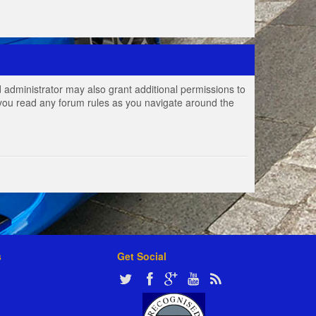
 administrator may also grant additional permissions to
e you read any forum rules as you navigate around the
s
Get Social