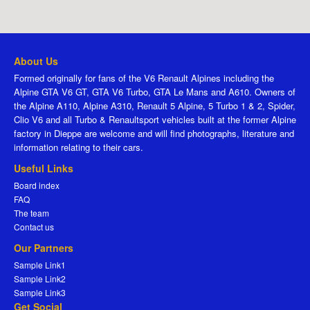
About Us
Formed originally for fans of the V6 Renault Alpines including the
Alpine GTA V6 GT, GTA V6 Turbo, GTA Le Mans and A610. Owners of
the Alpine A110, Alpine A310, Renault 5 Alpine, 5 Turbo 1 & 2, Spider,
Clio V6 and all Turbo & Renaultsport vehicles built at the former Alpine
factory in Dieppe are welcome and will find photographs, literature and
information relating to their cars.
Useful Links
Board index
FAQ
The team
Contact us
Our Partners
Sample Link1
Sample Link2
Sample Link3
Get Social