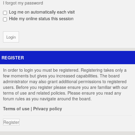
I forgot my password
Log me on automatically each visit
Hide my online status this session
REGISTER
In order to login you must be registered. Registering takes only a
few moments but gives you increased capabilities. The board
administrator may also grant additional permissions to registered
users. Before you register please ensure you are familiar with our
terms of use and related policies. Please ensure you read any
forum rules as you navigate around the board.
Terms of use
|
Privacy policy
Register