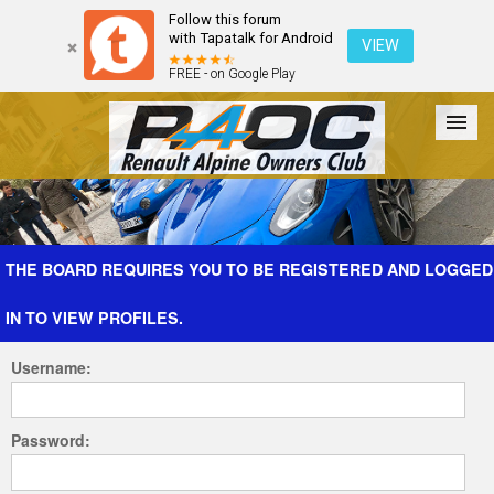
Follow this forum
with Tapatalk for Android
VIEW
FREE - on Google Play
Forum
The Cars
The Club
Galleries
Register
THE BOARD REQUIRES YOU TO BE REGISTERED AND LOGGED
IN TO VIEW PROFILES.
Login
Username:
Password: