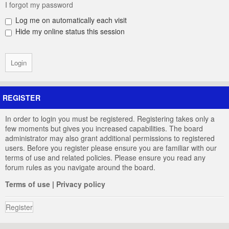
I forgot my password
Log me on automatically each visit
Hide my online status this session
REGISTER
In order to login you must be registered. Registering takes only a
few moments but gives you increased capabilities. The board
administrator may also grant additional permissions to registered
users. Before you register please ensure you are familiar with our
terms of use and related policies. Please ensure you read any
forum rules as you navigate around the board.
Terms of use
|
Privacy policy
Register