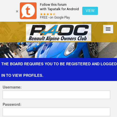
Follow this forum
with Tapatalk for Android
VIEW
FREE - on Google Play
Forum
The Cars
The Club
Galleries
Register
THE BOARD REQUIRES YOU TO BE REGISTERED AND LOGGED
IN TO VIEW PROFILES.
Login
Username:
Password: