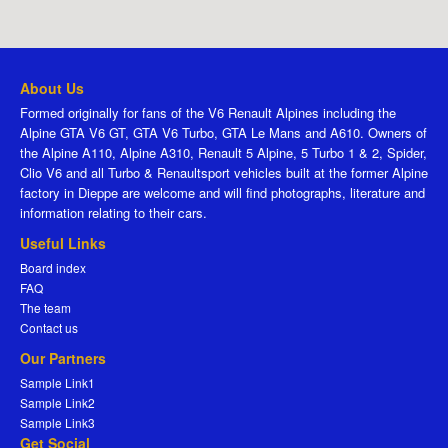
About Us
Formed originally for fans of the V6 Renault Alpines including the
Alpine GTA V6 GT, GTA V6 Turbo, GTA Le Mans and A610. Owners of
the Alpine A110, Alpine A310, Renault 5 Alpine, 5 Turbo 1 & 2, Spider,
Clio V6 and all Turbo & Renaultsport vehicles built at the former Alpine
factory in Dieppe are welcome and will find photographs, literature and
information relating to their cars.
Useful Links
Board index
FAQ
The team
Contact us
Our Partners
Sample Link1
Sample Link2
Sample Link3
Get Social