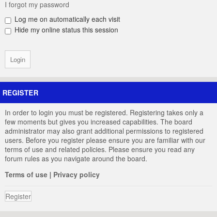
I forgot my password
Log me on automatically each visit
Hide my online status this session
REGISTER
In order to login you must be registered. Registering takes only a
few moments but gives you increased capabilities. The board
administrator may also grant additional permissions to registered
users. Before you register please ensure you are familiar with our
terms of use and related policies. Please ensure you read any
forum rules as you navigate around the board.
Terms of use
|
Privacy policy
Register