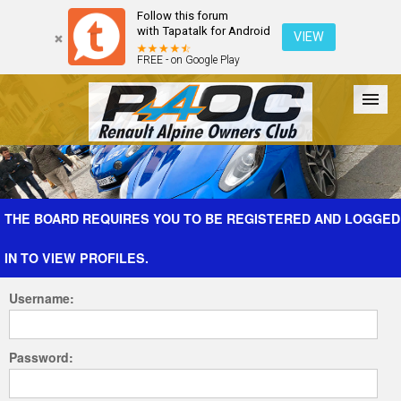
Follow this forum
with Tapatalk for Android
VIEW
FREE - on Google Play
Forum
The Cars
The Club
Galleries
Register
THE BOARD REQUIRES YOU TO BE REGISTERED AND LOGGED
IN TO VIEW PROFILES.
Login
Username:
Password: