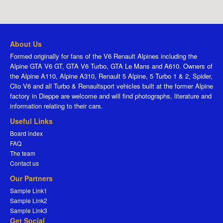
About Us
Formed originally for fans of the V6 Renault Alpines including the
Alpine GTA V6 GT, GTA V6 Turbo, GTA Le Mans and A610. Owners of
the Alpine A110, Alpine A310, Renault 5 Alpine, 5 Turbo 1 & 2, Spider,
Clio V6 and all Turbo & Renaultsport vehicles built at the former Alpine
factory in Dieppe are welcome and will find photographs, literature and
information relating to their cars.
Useful Links
Board index
FAQ
The team
Contact us
Our Partners
Sample Link1
Sample Link2
Sample Link3
Get Social