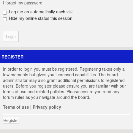
I forgot my password
Log me on automatically each visit
Hide my online status this session
REGISTER
In order to login you must be registered. Registering takes only a
few moments but gives you increased capabilities. The board
administrator may also grant additional permissions to registered
users. Before you register please ensure you are familiar with our
terms of use and related policies. Please ensure you read any
forum rules as you navigate around the board.
Terms of use
|
Privacy policy
Register