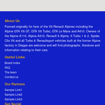
About Us
Formed originally for fans of the V6 Renault Alpines including the
Alpine GTA V6 GT, GTA V6 Turbo, GTA Le Mans and A610. Owners of
the Alpine A110, Alpine A310, Renault 5 Alpine, 5 Turbo 1 & 2, Spider,
Clio V6 and all Turbo & Renaultsport vehicles built at the former Alpine
factory in Dieppe are welcome and will find photographs, literature and
information relating to their cars.
Useful Links
Board index
FAQ
The team
Contact us
Our Partners
Sample Link1
Sample Link2
Sample Link3
Get Social