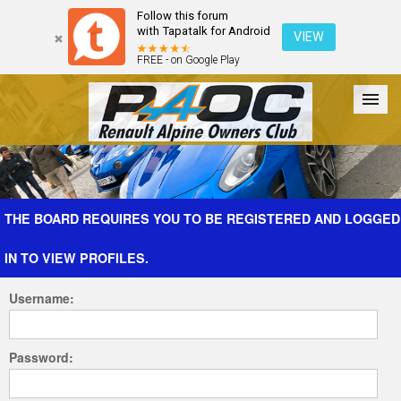
Follow this forum
with Tapatalk for Android
VIEW
FREE - on Google Play
Forum
The Cars
The Club
Galleries
Register
THE BOARD REQUIRES YOU TO BE REGISTERED AND LOGGED
IN TO VIEW PROFILES.
Login
Username:
Password: