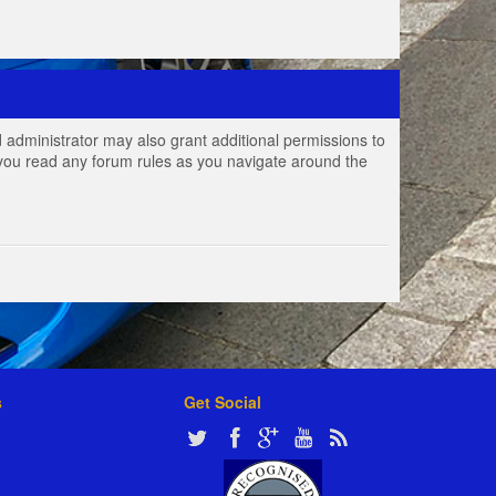
 administrator may also grant additional permissions to
e you read any forum rules as you navigate around the
s
Get Social