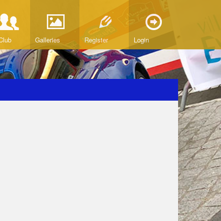
Club
Galleries
Register
Login