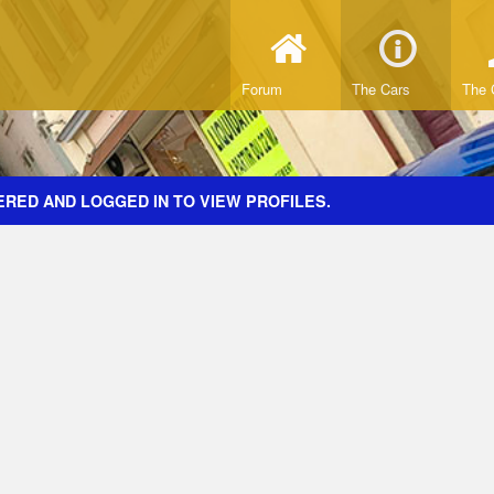
Forum
The Cars
The 
ERED AND LOGGED IN TO VIEW PROFILES.