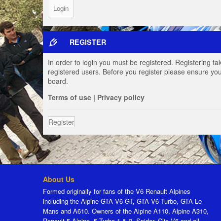
REGISTER
In order to login you must be registered. Registering t
registered users. Before you register please ensure you
board.
Terms of use
|
Privacy policy
Register
About Us
Formed originally for fans of the V6 Renault Alpines
including the Alpine GTA V6 GT, GTA V6 Turbo, GTA Le
Mans and A610. Owners of the Alpine A110, Alpine A310,
Renault 5 Alpine, 5 Turbo 1 & 2, Spider, Clio V6 and all