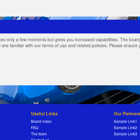
akes only a few moments but gives you increased capabilities. The board
 are familiar with our terms of use and related policies. Please ensur
Useful Links
Our Partner
Board index
Sample Link1
FAQ
Sample Link2
The team
Sample Link3
Contact us