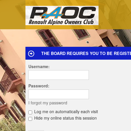
THE BOARD REQUIRES YOU TO BE REGIST
Username:
Password:
I forgot my password
Log me on automatically each visit
Hide my online status this session