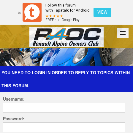
Follow this forum
with Tapatalk for Android
VIEW
FREE - on Google Play
Forum
The Cars
The Club
Galleries
Register
YOU NEED TO LOGIN IN ORDER TO REPLY TO TOPICS WITHIN
THIS FORUM.
Login
Username:
Password: