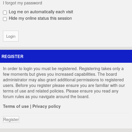
I forgot my password
Log me on automatically each visit
Hide my online status this session
REGISTER
In order to login you must be registered. Registering takes only a
few moments but gives you increased capabilities. The board
administrator may also grant additional permissions to registered
users. Before you register please ensure you are familiar with our
terms of use and related policies. Please ensure you read any
forum rules as you navigate around the board.
Terms of use
|
Privacy policy
Register