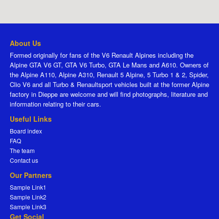
About Us
Formed originally for fans of the V6 Renault Alpines including the
Alpine GTA V6 GT, GTA V6 Turbo, GTA Le Mans and A610. Owners of
the Alpine A110, Alpine A310, Renault 5 Alpine, 5 Turbo 1 & 2, Spider,
Clio V6 and all Turbo & Renaultsport vehicles built at the former Alpine
factory in Dieppe are welcome and will find photographs, literature and
information relating to their cars.
Useful Links
Board index
FAQ
The team
Contact us
Our Partners
Sample Link1
Sample Link2
Sample Link3
Get Social