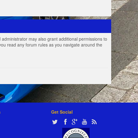
 administrator may also grant additional permissions to
e you read any forum rules as you navigate around the
s
Get Social