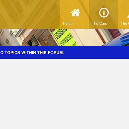
Forum
The Cars
The 
O TOPICS WITHIN THIS FORUM.