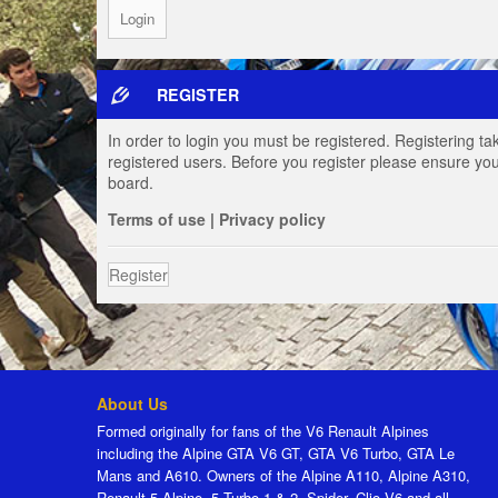
REGISTER
In order to login you must be registered. Registering t
registered users. Before you register please ensure you
board.
Terms of use
|
Privacy policy
Register
About Us
Formed originally for fans of the V6 Renault Alpines
including the Alpine GTA V6 GT, GTA V6 Turbo, GTA Le
Mans and A610. Owners of the Alpine A110, Alpine A310,
Renault 5 Alpine, 5 Turbo 1 & 2, Spider, Clio V6 and all