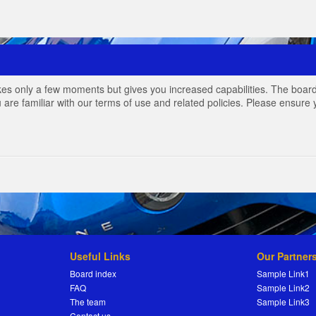
akes only a few moments but gives you increased capabilities. The board
 are familiar with our terms of use and related policies. Please ensur
Useful Links
Our Partner
Board index
Sample Link1
FAQ
Sample Link2
The team
Sample Link3
Contact us