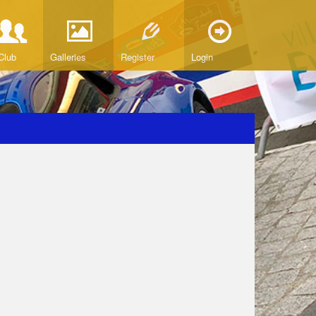
Club
Galleries
Register
Login