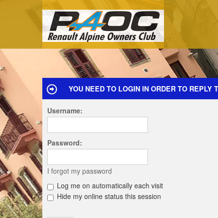
YOU NEED TO LOGIN IN ORDER TO REPLY T
Username:
Password:
I forgot my password
Log me on automatically each visit
Hide my online status this session