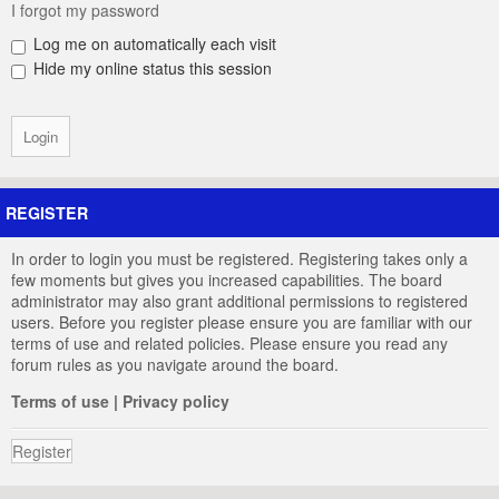
I forgot my password
Log me on automatically each visit
Hide my online status this session
REGISTER
In order to login you must be registered. Registering takes only a
few moments but gives you increased capabilities. The board
administrator may also grant additional permissions to registered
users. Before you register please ensure you are familiar with our
terms of use and related policies. Please ensure you read any
forum rules as you navigate around the board.
Terms of use
|
Privacy policy
Register