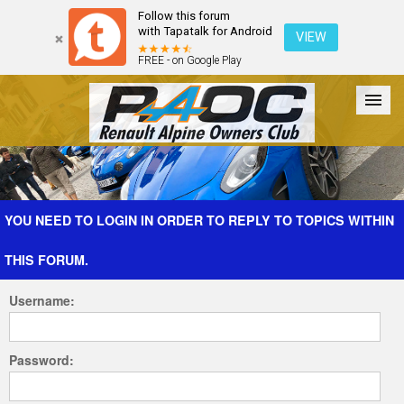
Follow this forum
with Tapatalk for Android
VIEW
FREE - on Google Play
Forum
The Cars
The Club
Galleries
Register
YOU NEED TO LOGIN IN ORDER TO REPLY TO TOPICS WITHIN
THIS FORUM.
Login
Username:
Password: