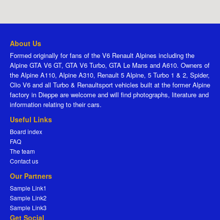
About Us
Formed originally for fans of the V6 Renault Alpines including the
Alpine GTA V6 GT, GTA V6 Turbo, GTA Le Mans and A610. Owners of
the Alpine A110, Alpine A310, Renault 5 Alpine, 5 Turbo 1 & 2, Spider,
Clio V6 and all Turbo & Renaultsport vehicles built at the former Alpine
factory in Dieppe are welcome and will find photographs, literature and
information relating to their cars.
Useful Links
Board index
FAQ
The team
Contact us
Our Partners
Sample Link1
Sample Link2
Sample Link3
Get Social