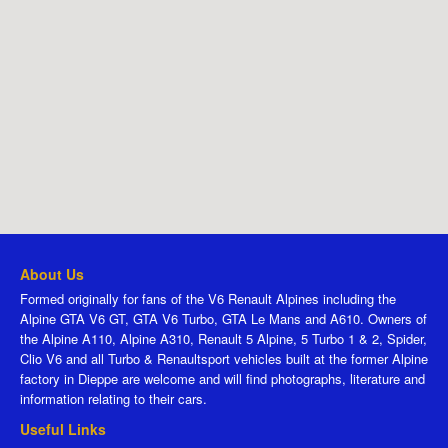
About Us
Formed originally for fans of the V6 Renault Alpines including the
Alpine GTA V6 GT, GTA V6 Turbo, GTA Le Mans and A610. Owners of
the Alpine A110, Alpine A310, Renault 5 Alpine, 5 Turbo 1 & 2, Spider,
Clio V6 and all Turbo & Renaultsport vehicles built at the former Alpine
factory in Dieppe are welcome and will find photographs, literature and
information relating to their cars.
Useful Links