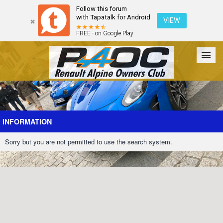
Follow this forum
with Tapatalk for Android
VIEW
FREE - on Google Play
Forum
The Cars
The Club
Galleries
Register
INFORMATION
Sorry but you are not permitted to use the search system.
Login