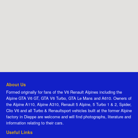
About Us
Formed originally for fans of the V6 Renault Alpines including the
Alpine GTA V6 GT, GTA V6 Turbo, GTA Le Mans and A610. Owners of
the Alpine A110, Alpine A310, Renault 5 Alpine, 5 Turbo 1 & 2, Spider,
Clio V6 and all Turbo & Renaultsport vehicles built at the former Alpine
factory in Dieppe are welcome and will find photographs, literature and
information relating to their cars.
Useful Links