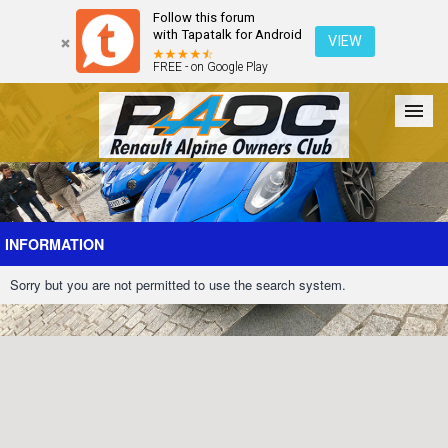
Follow this forum
with Tapatalk for Android
VIEW
FREE - on Google Play
Forum
The Cars
The Club
Galleries
Register
INFORMATION
Sorry but you are not permitted to use the search system.
Login