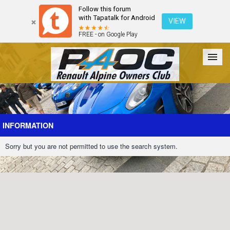
Follow this forum
with Tapatalk for Android
VIEW
FREE - on Google Play
Forum
The Cars
The Club
Galleries
Register
INFORMATION
Sorry but you are not permitted to use the search system.
Login