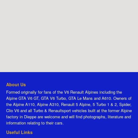
About Us
Formed originally for fans of the V6 Renault Alpines including the
Alpine GTA V6 GT, GTA V6 Turbo, GTA Le Mans and A610. Owners of
the Alpine A110, Alpine A310, Renault 5 Alpine, 5 Turbo 1 & 2, Spider,
Clio V6 and all Turbo & Renaultsport vehicles built at the former Alpine
factory in Dieppe are welcome and will find photographs, literature and
information relating to their cars.
Useful Links