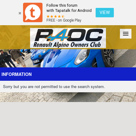
Follow this forum
with Tapatalk for Android
VIEW
FREE - on Google Play
Forum
The Cars
The Club
Galleries
Register
INFORMATION
Sorry but you are not permitted to use the search system.
Login