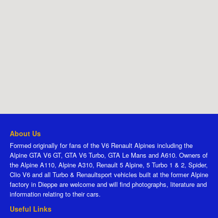
About Us
Formed originally for fans of the V6 Renault Alpines including the
Alpine GTA V6 GT, GTA V6 Turbo, GTA Le Mans and A610. Owners of
the Alpine A110, Alpine A310, Renault 5 Alpine, 5 Turbo 1 & 2, Spider,
Clio V6 and all Turbo & Renaultsport vehicles built at the former Alpine
factory in Dieppe are welcome and will find photographs, literature and
information relating to their cars.
Useful Links