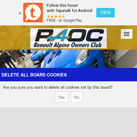
Follow this forum
with Tapatalk for Android
VIEW
FREE - on Google Play
Forum
The Cars
The Club
Galleries
Register
DELETE ALL BOARD COOKIES
Are you sure you want to delete all cookies set by this board?
Login