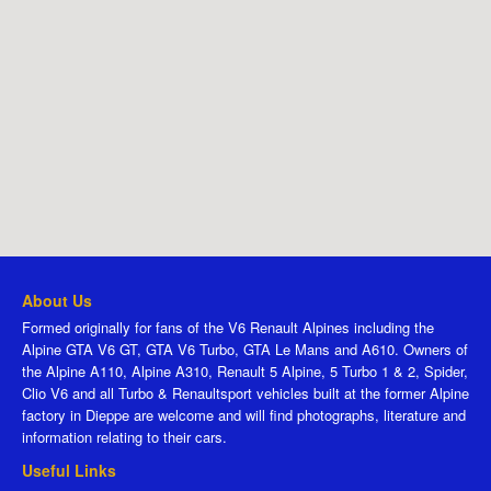
About Us
Formed originally for fans of the V6 Renault Alpines including the
Alpine GTA V6 GT, GTA V6 Turbo, GTA Le Mans and A610. Owners of
the Alpine A110, Alpine A310, Renault 5 Alpine, 5 Turbo 1 & 2, Spider,
Clio V6 and all Turbo & Renaultsport vehicles built at the former Alpine
factory in Dieppe are welcome and will find photographs, literature and
information relating to their cars.
Useful Links