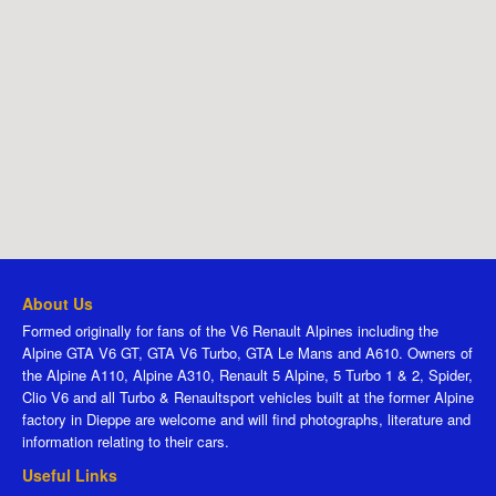
About Us
Formed originally for fans of the V6 Renault Alpines including the
Alpine GTA V6 GT, GTA V6 Turbo, GTA Le Mans and A610. Owners of
the Alpine A110, Alpine A310, Renault 5 Alpine, 5 Turbo 1 & 2, Spider,
Clio V6 and all Turbo & Renaultsport vehicles built at the former Alpine
factory in Dieppe are welcome and will find photographs, literature and
information relating to their cars.
Useful Links