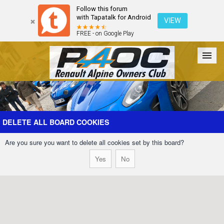
Follow this forum
with Tapatalk for Android
VIEW
FREE - on Google Play
Forum
The Cars
The Club
Galleries
Register
DELETE ALL BOARD COOKIES
Are you sure you want to delete all cookies set by this board?
Login