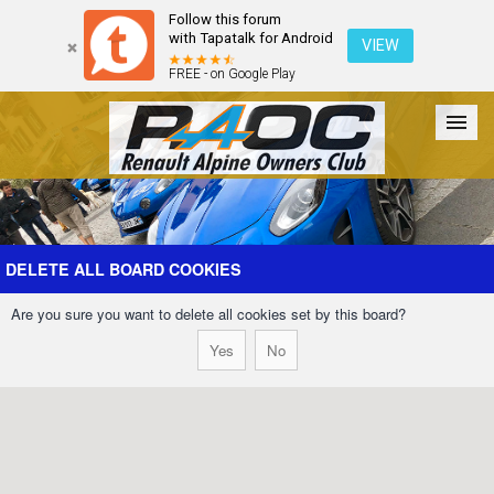
Follow this forum
with Tapatalk for Android
VIEW
FREE - on Google Play
Forum
The Cars
The Club
Galleries
Register
DELETE ALL BOARD COOKIES
Are you sure you want to delete all cookies set by this board?
Login