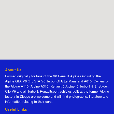
About Us
Formed originally for fans of the V6 Renault Alpines including the
Alpine GTA V6 GT, GTA V6 Turbo, GTA Le Mans and A610. Owners of
the Alpine A110, Alpine A310, Renault 5 Alpine, 5 Turbo 1 & 2, Spider,
Clio V6 and all Turbo & Renaultsport vehicles built at the former Alpine
factory in Dieppe are welcome and will find photographs, literature and
information relating to their cars.
Useful Links