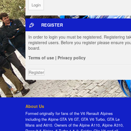
REGISTER
In order to login you must be registered. Registering t
registered users. Before you register please ensure you
board.
Terms of use
|
Privacy policy
Register
About Us
Formed originally for fans of the V6 Renault Alpines
including the Alpine GTA V6 GT, GTA V6 Turbo, GTA Le
Mans and A610. Owners of the Alpine A110, Alpine A310,
Renault 5 Alpine, 5 Turbo 1 & 2, Spider, Clio V6 and all