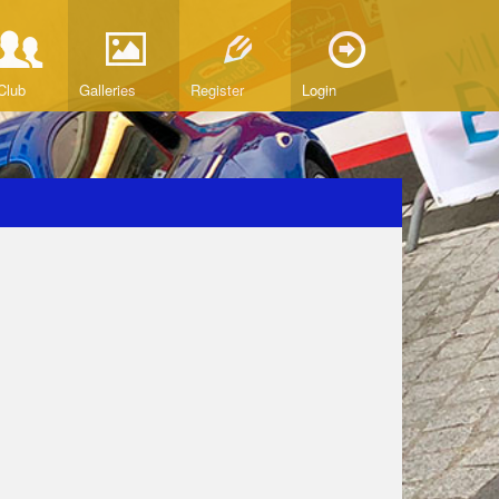
Club
Galleries
Register
Login