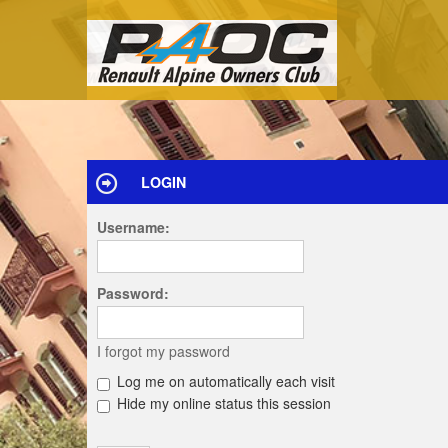
LOGIN
Username:
Password:
I forgot my password
Log me on automatically each visit
Hide my online status this session