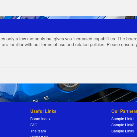
akes only a few moments but gives you increased capabilities. The board
 are familiar with our terms of use and related policies. Please ensur
Useful Links
Our Partner
Board index
Sample Link1
FAQ
Sample Link2
The team
Sample Link3
Contact us