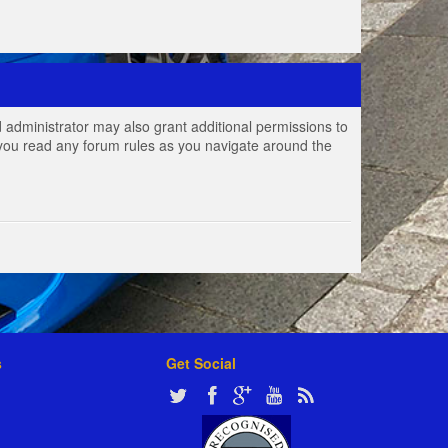
 administrator may also grant additional permissions to
e you read any forum rules as you navigate around the
s
Get Social