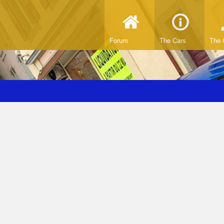
Forum
The Cars
The 