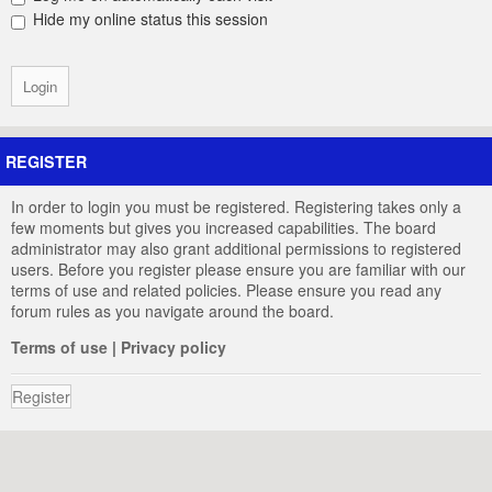
Hide my online status this session
REGISTER
In order to login you must be registered. Registering takes only a
few moments but gives you increased capabilities. The board
administrator may also grant additional permissions to registered
users. Before you register please ensure you are familiar with our
terms of use and related policies. Please ensure you read any
forum rules as you navigate around the board.
Terms of use
|
Privacy policy
Register