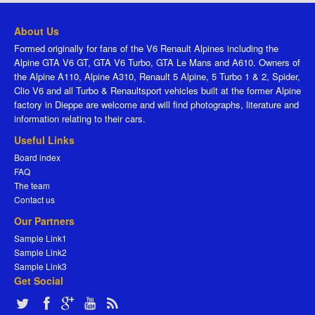
About Us
Formed originally for fans of the V6 Renault Alpines including the
Alpine GTA V6 GT, GTA V6 Turbo, GTA Le Mans and A610. Owners of
the Alpine A110, Alpine A310, Renault 5 Alpine, 5 Turbo 1 & 2, Spider,
Clio V6 and all Turbo & Renaultsport vehicles built at the former Alpine
factory in Dieppe are welcome and will find photographs, literature and
information relating to their cars.
Useful Links
Board index
FAQ
The team
Contact us
Our Partners
Sample Link1
Sample Link2
Sample Link3
Get Social