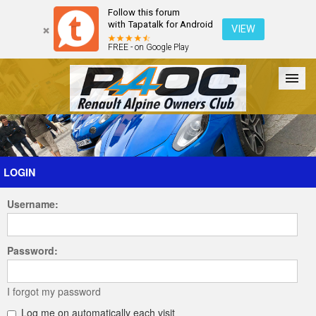
Follow this forum
with Tapatalk for Android
VIEW
FREE - on Google Play
Forum
The Cars
The Club
Galleries
Register
LOGIN
Username:
Login
Password:
I forgot my password
Log me on automatically each visit