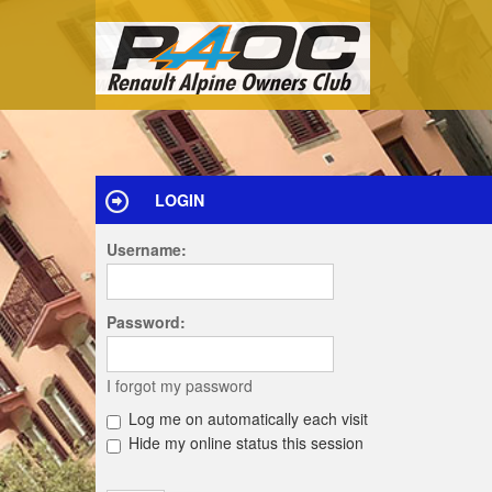
LOGIN
Username:
Password:
I forgot my password
Log me on automatically each visit
Hide my online status this session