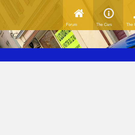
Forum
The Cars
The 