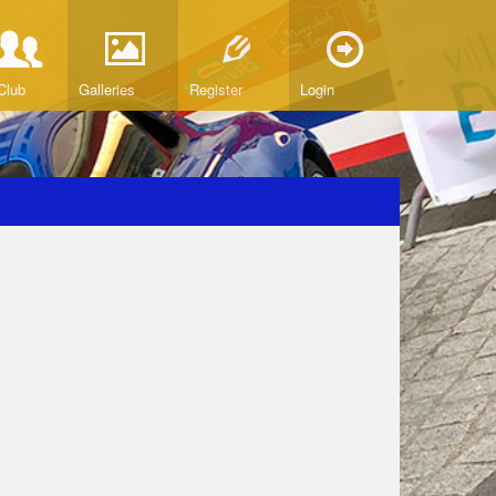
Club
Galleries
Register
Login