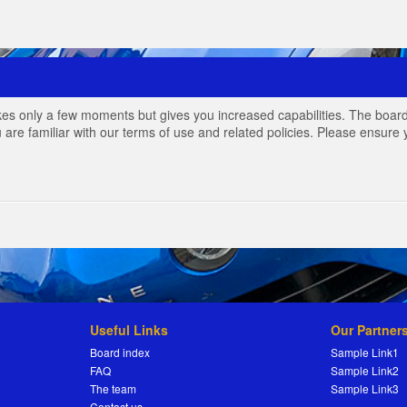
akes only a few moments but gives you increased capabilities. The board
 are familiar with our terms of use and related policies. Please ensur
Useful Links
Our Partner
Board index
Sample Link1
FAQ
Sample Link2
The team
Sample Link3
Contact us