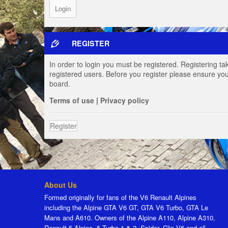
REGISTER
In order to login you must be registered. Registering t
registered users. Before you register please ensure you
board.
Terms of use
|
Privacy policy
Register
About Us
Formed originally for fans of the V6 Renault Alpines
including the Alpine GTA V6 GT, GTA V6 Turbo, GTA Le
Mans and A610. Owners of the Alpine A110, Alpine A310,
Renault 5 Alpine, 5 Turbo 1 & 2, Spider, Clio V6 and all