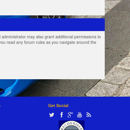
 administrator may also grant additional permissions to
e you read any forum rules as you navigate around the
s
Get Social